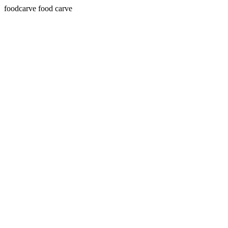
foodcarve food carve