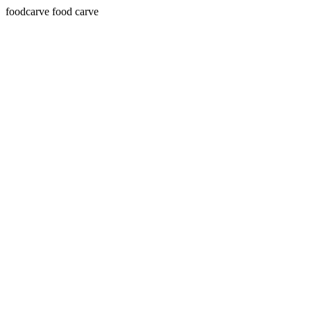
foodcarve food carve