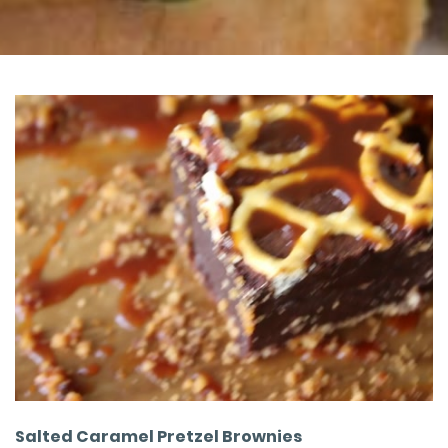
Salted Caramel Pretzel Brownies