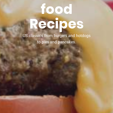
food
Recipes
US classics from burgers and hotdogs
to pies and pancakes.