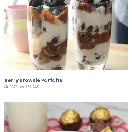
Berry Brownie Parfaits
9878
151,245