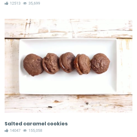
12513
35,699
Salted caramel cookies
14047
155,058