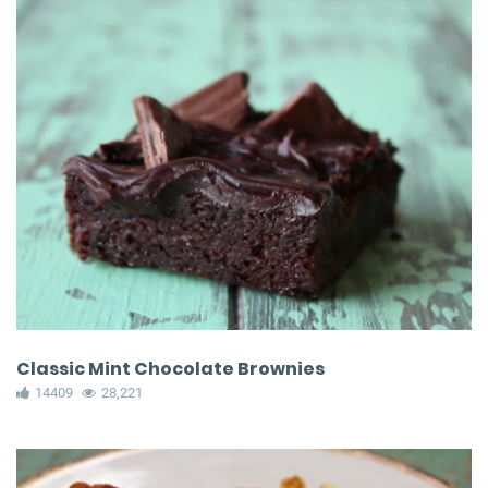
Classic Mint Chocolate Brownies
14409
28,221