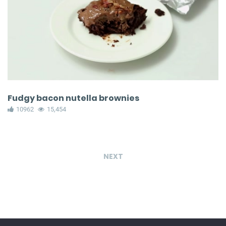
Fudgy bacon nutella brownies
10962
15,454
NEXT