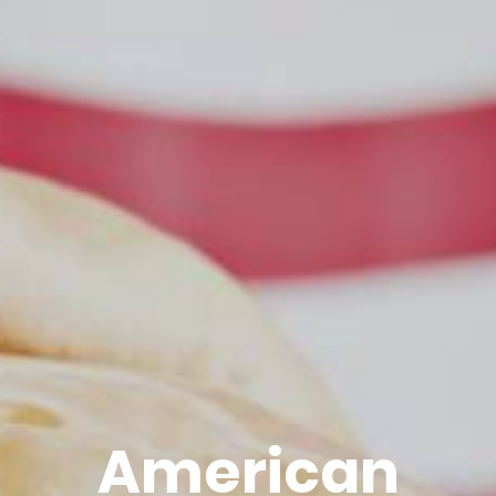
American