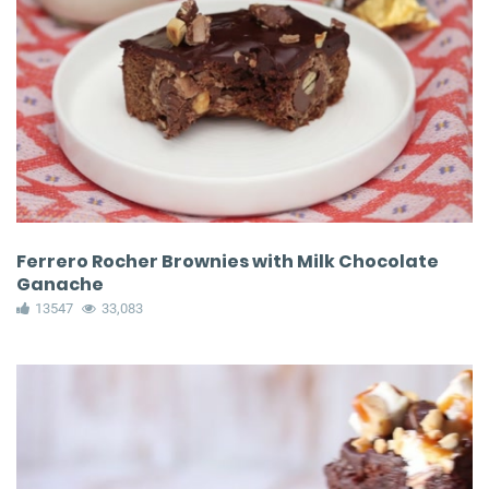
Ferrero Rocher Brownies with Milk Chocolate
Ganache
13547
33,083