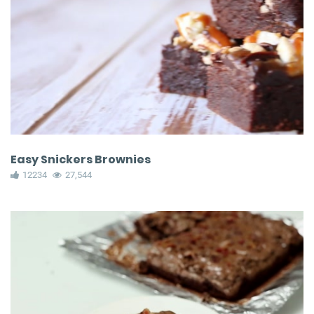
Easy Snickers Brownies
12234
27,544