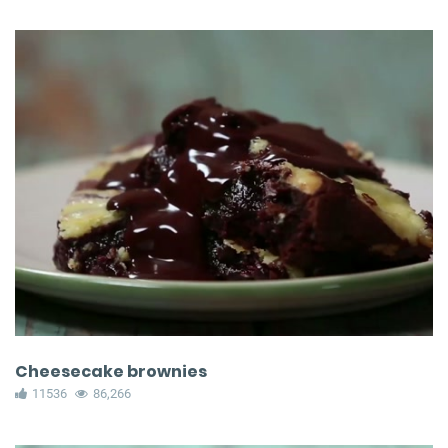
Cheesecake brownies
11536
86,266