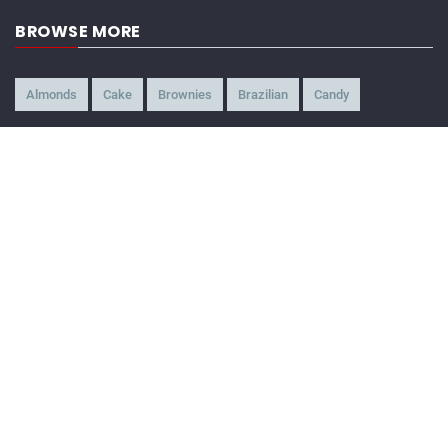
BROWSE MORE
Almonds
Cake
Brownies
Brazilian
Candy
American
Beef
Chicken
4-Ways
Appetizer
Snacks
Refreshment
Ice Cream
Chocolate
BEING WATCHED NOW
Crispy Pasta Chips
32,653