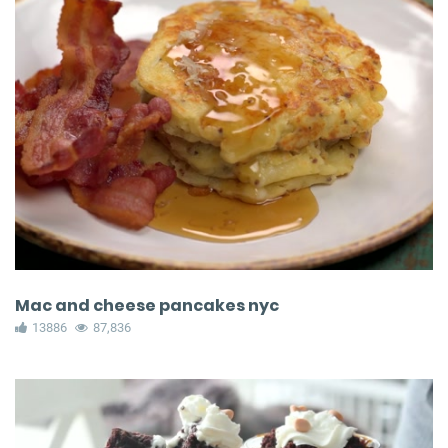
Mac and cheese pancakes nyc
13886
87,836