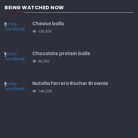
BEING WATCHED NOW
Cheese balls
136,856
Chocolate protein balls
96,592
Nutella Ferrero Rocher Brownie
146,538