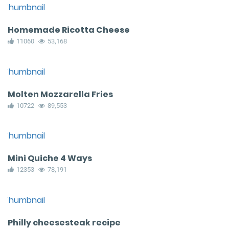
Homemade Ricotta Cheese
11060
53,168
Molten Mozzarella Fries
10722
89,553
Mini Quiche 4 Ways
12353
78,191
Philly cheesesteak recipe