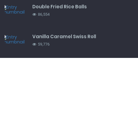
Double Fried Rice Balls
86,554
Vanilla Caramel Swiss Roll
59,776
Snickers ice-cream pie
41,016
TRENDING UP
Perfect Mashed Potatoes