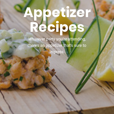
Appetizer
Recipes
Whatever party you're attending,
there's an appetizer that's sure to
impress.