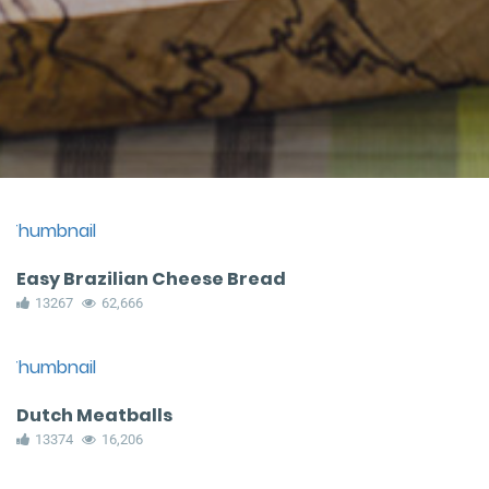
Easy Brazilian Cheese Bread
13267
62,666
Dutch Meatballs
13374
16,206