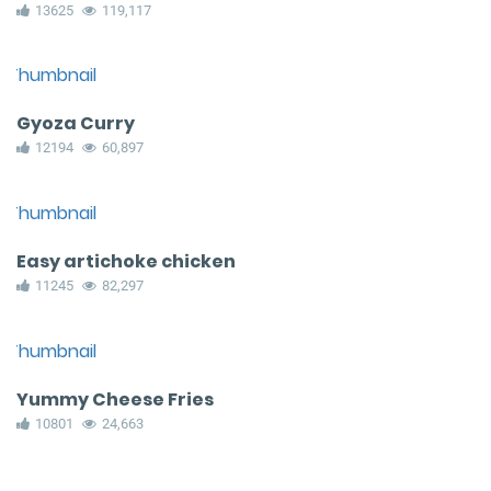
13625
119,117
Gyoza Curry
12194
60,897
Easy artichoke chicken
11245
82,297
Yummy Cheese Fries
10801
24,663