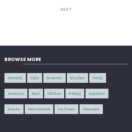
NEXT
BROWSE MORE
Almonds
Cake
Brownies
Brazilian
Candy
American
Beef
Chicken
4-Ways
Appetizer
Snacks
Refreshment
Ice Cream
Chocolate