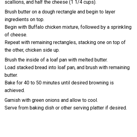
scallions, and half the cheese (1 1/4 cups).
Brush butter on a dough rectangle and begin to layer
ingredients on top.
Begin with Buffalo chicken mixture, followed by a sprinkling
of cheese.
Repeat with remaining rectangles, stacking one on top of
the other, chicken side up.
Brush the inside of a loaf pan with melted butter.
Load stacked bread into loaf pan, and brush with remaining
butter.
Bake for 40 to 50 minutes until desired browning is
achieved.
Garnish with green onions and allow to cool.
Serve from baking dish or other serving platter if desired.