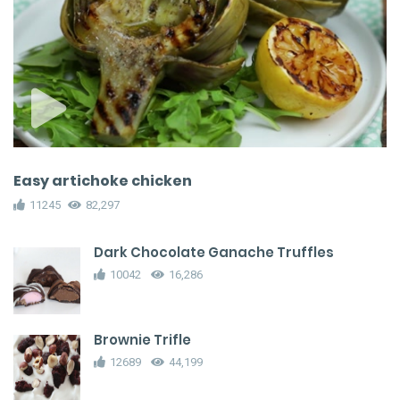
Easy artichoke chicken
11245
82,297
Dark Chocolate Ganache Truffles
10042
16,286
Brownie Trifle
12689
44,199