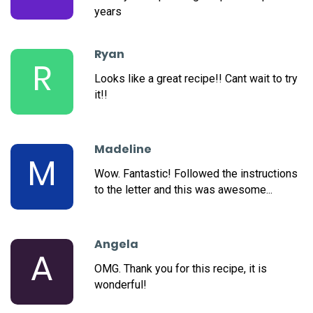
years
Ryan
R
Looks like a great recipe!! Cant wait to try
it!!
Madeline
M
Wow. Fantastic! Followed the instructions
to the letter and this was awesome...
Angela
A
OMG. Thank you for this recipe, it is
wonderful!