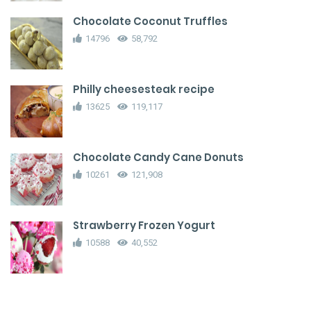
Chocolate Coconut Truffles
14796
58,792
Philly cheesesteak recipe
13625
119,117
Chocolate Candy Cane Donuts
10261
121,908
Strawberry Frozen Yogurt
10588
40,552