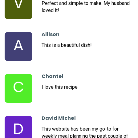
V
Perfect and simple to make. My husband
loved it!
Allison
A
This is a beautiful dish!
Chantel
C
I love this recipe
David Michel
D
This website has been my go-to for
weekly meal planning the past couple of