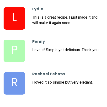
Lydia
L
This is a great recipe. I just made it and
will make it again soon.
Penny
P
Love it! Simple yet delicious. Thank you.
Rachael Pehota
R
i loved it so simple but very elegant.