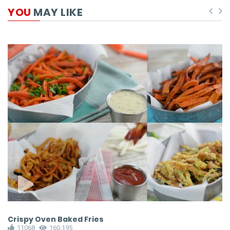
YOU
MAY LIKE
Crispy Oven Baked Fries
C
11068
160,195