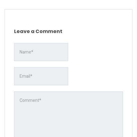
Leave a Comment