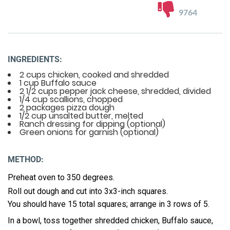
9764
INGREDIENTS:
2 cups chicken, cooked and shredded
1 cup Buffalo sauce
2 1/2 cups pepper jack cheese, shredded, divided
1/4 cup scallions, chopped
2 packages pizza dough
1/2 cup unsalted butter, melted
Ranch dressing for dipping (optional)
Green onions for garnish (optional)
METHOD:
Preheat oven to 350 degrees.
Roll out dough and cut into 3x3-inch squares.
You should have 15 total squares; arrange in 3 rows of 5.
In a bowl, toss together shredded chicken, Buffalo sauce,