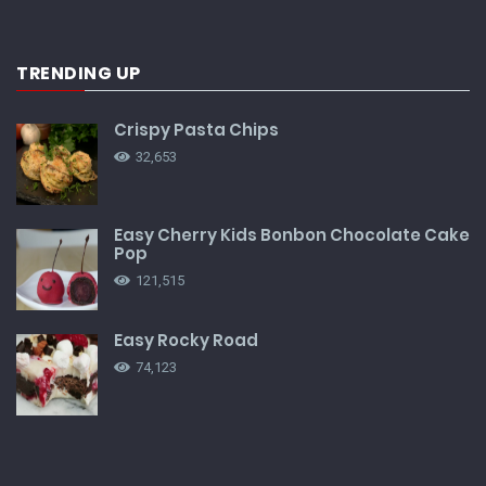
TRENDING UP
Crispy Pasta Chips
32,653
Easy Cherry Kids Bonbon Chocolate Cake
Pop
121,515
Easy Rocky Road
74,123