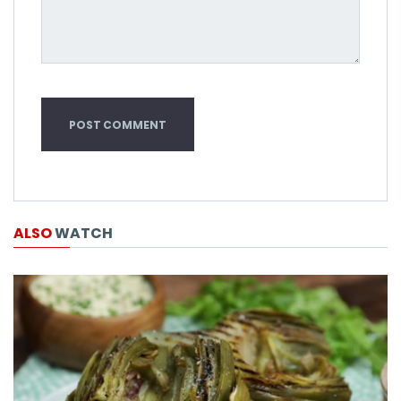
ALSO
WATCH