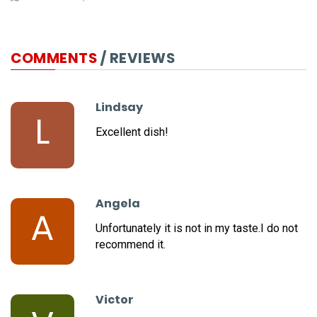
COMMENTS
/ REVIEWS
Lindsay
L
Excellent dish!
Angela
A
Unfortunately it is not in my taste.I do not
recommend it.
Victor