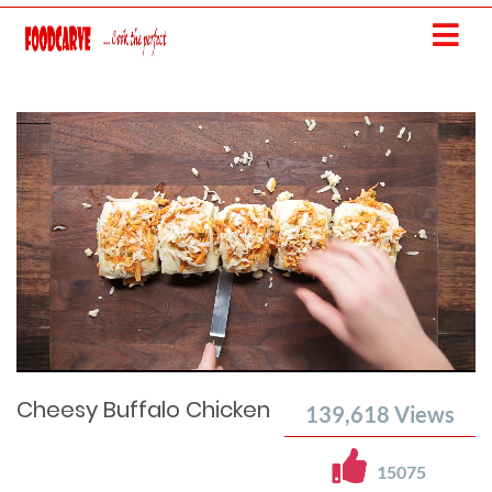
Current
Remaining
Loaded
: 0%
Progress
:
Time
0%
Time
Cheesy Buffalo Chicken
139,618
Views
15075