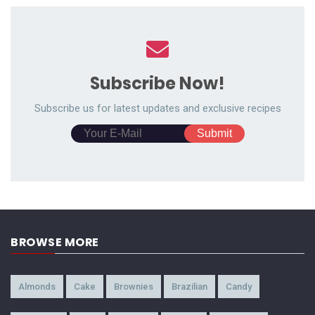
Subscribe Now!
Subscribe us for latest updates and exclusive recipes
BROWSE MORE
Almonds
Cake
Brownies
Brazilian
Candy