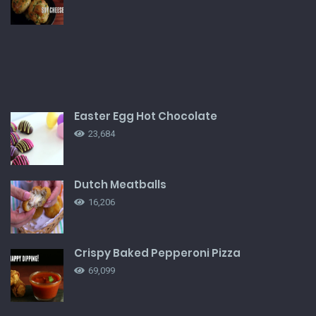
Easter Egg Hot Chocolate
23,684
Dutch Meatballs
16,206
Crispy Baked Pepperoni Pizza
69,099