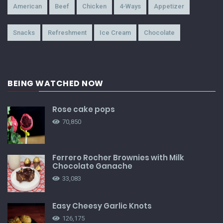
American
Beef
Chicken
4-Ways
Appetizer
Snacks
Refreshment
Ice Cream
Chocolate
BEING WATCHED NOW
Rose cake pops
70,850
Ferrero Rocher Brownies with Milk
Chocolate Ganache
33,083
Easy Cheesy Garlic Knots
126,175