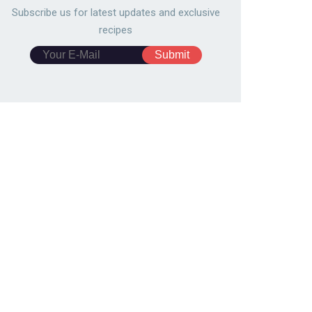
Subscribe us for latest updates and exclusive
recipes