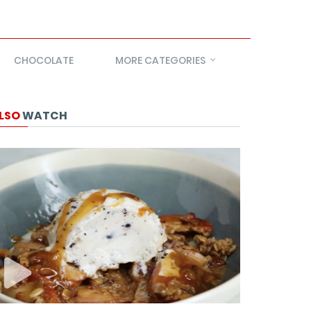
CHOCOLATE
MORE CATEGORIES
LSO
WATCH