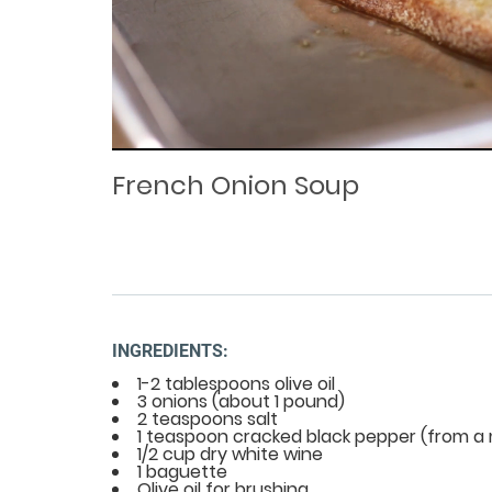
Loaded
Progress
: 0%
:
0%
Current
Duration
/
Time
Time
French Onion Soup
INGREDIENTS:
1-2 tablespoons olive oil
3 onions (about 1 pound)
2 teaspoons salt
1 teaspoon cracked black pepper (from a m
1/2 cup dry white wine
1 baguette
Olive oil for brushing