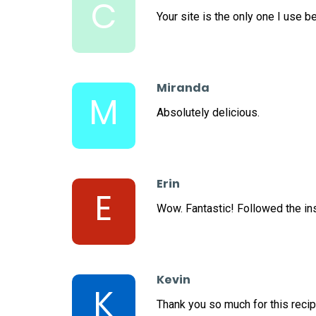
C
Your site is the only one I use 
Miranda
M
Absolutely delicious.
Erin
E
Wow. Fantastic! Followed the ins
Kevin
K
Thank you so much for this recip