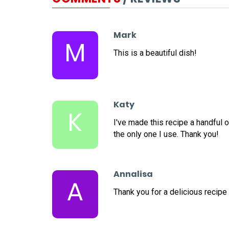
Mark
M
This is a beautiful dish!
Katy
K
I've made this recipe a handful o
the only one I use. Thank you!
Annalisa
A
Thank you for a delicious recipe