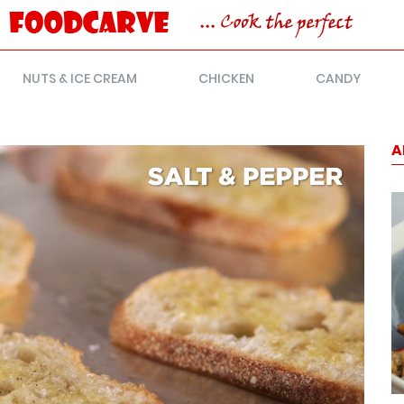
NUTS & ICE CREAM
CHICKEN
CANDY
A