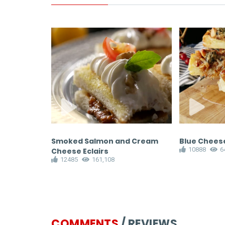
Salad
Smoked Salmon and Cream
Blue Cheese
10888
6
Cheese Eclairs
12485
161,108
COMMENTS
/ REVIEWS