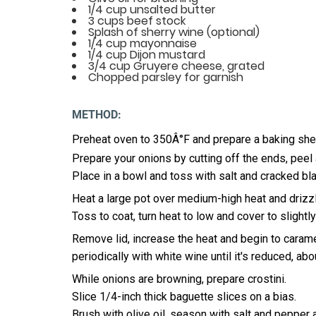
1/4 cup unsalted butter
3 cups beef stock
Splash of sherry wine (optional)
1/4 cup mayonnaise
1/4 cup Dijon mustard
3/4 cup Gruyere cheese, grated
Chopped parsley for garnish
METHOD:
Preheat oven to 350Â°F and prepare a baking sheet
Prepare your onions by cutting off the ends, peel a
Place in a bowl and toss with salt and cracked bl
Heat a large pot over medium-high heat and drizzle
Toss to coat, turn heat to low and cover to slight
Remove lid, increase the heat and begin to carame
periodically with white wine until it's reduced, ab
While onions are browning, prepare crostini.
Slice 1/4-inch thick baguette slices on a bias.
Brush with olive oil, season with salt and pepper