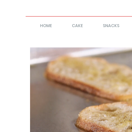
HOME
CAKE
SNACKS