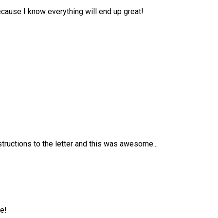
because I know everything will end up great!
tructions to the letter and this was awesome...
e!