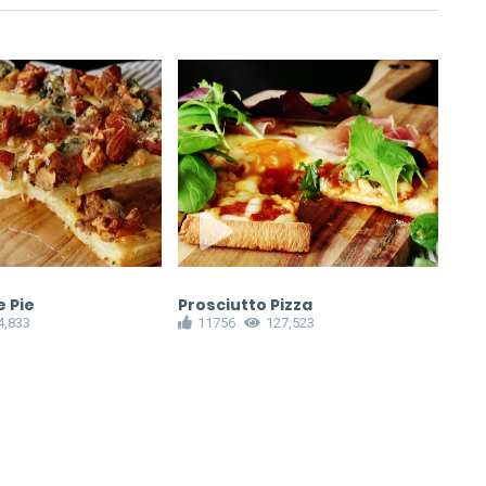
 Pie
Prosciutto Pizza
Bak
4,833
11756
127,523
1