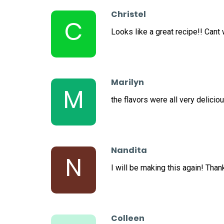
Christel
C
Looks like a great recipe!! Cant wa
Marilyn
M
the flavors were all very deliciou
Nandita
N
I will be making this again! Than
Colleen