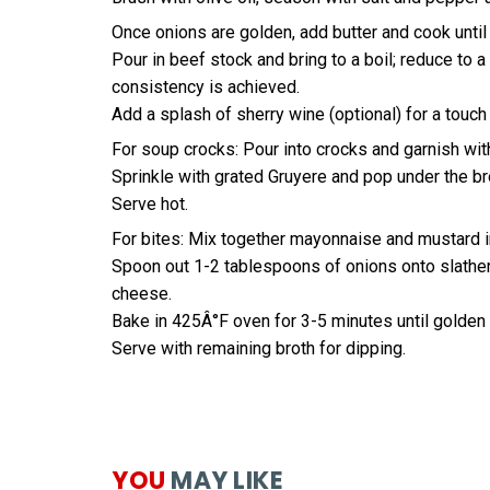
Once onions are golden, add butter and cook until 
Pour in beef stock and bring to a boil; reduce to 
consistency is achieved.
Add a splash of sherry wine (optional) for a touc
For soup crocks: Pour into crocks and garnish with
Sprinkle with grated Gruyere and pop under the bro
Serve hot.
For bites: Mix together mayonnaise and mustard in
Spoon out 1-2 tablespoons of onions onto slathere
cheese.
Bake in 425Â°F oven for 3-5 minutes until golden
Serve with remaining broth for dipping.
YOU
MAY LIKE