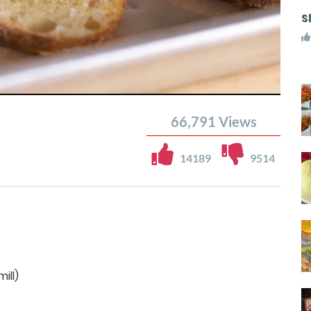
S
66,791
Views
14189
9514
ill)