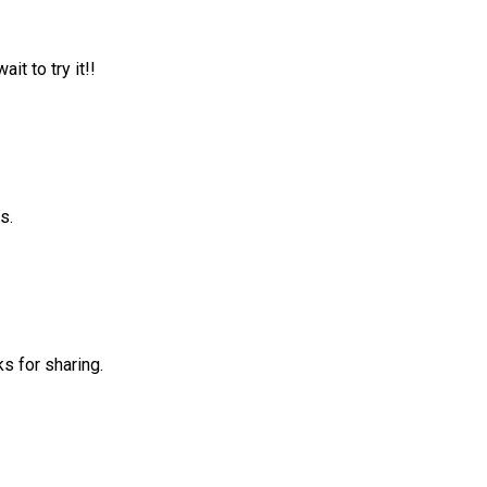
it to try it!!
s.
ks for sharing.