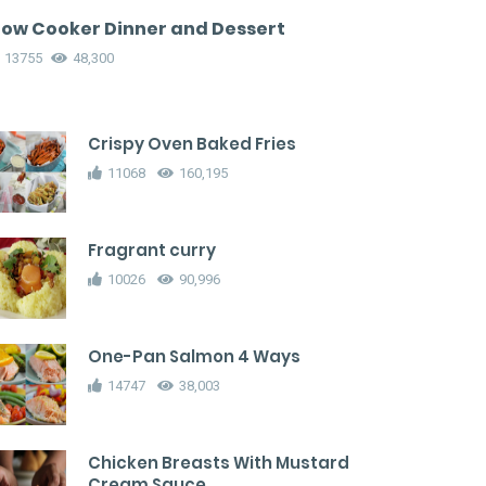
low Cooker Dinner and Dessert
13755
48,300
Crispy Oven Baked Fries
11068
160,195
Fragrant curry
10026
90,996
One-Pan Salmon 4 Ways
14747
38,003
Chicken Breasts With Mustard
Cream Sauce