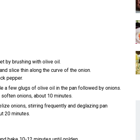
 by brushing with olive oil.
nd slice thin along the curve of the onion.
ack pepper.
 a few glugs of olive oil in the pan followed by onions.
ly soften onions, about 10 minutes.
lize onions, stirring frequently and deglazing pan
out 20 minutes.
 and bake 10-12 minutes until golden.