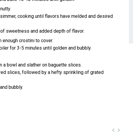
nutty.
a simmer, cooking until flavors have melded and desired
h of sweetness and added depth of flavor.
 enough crostini to cover.
iler for 3-5 minutes until golden and bubbly.
 a bowl and slather on baguette slices.
d slices, followed by a hefty sprinkling of grated
 and bubbly.