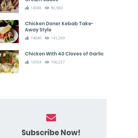
14383
83,560
Chicken Doner Kebab Take-
Away Style
14040
141,269
Chicken With 40 Cloves of Garlic
10554
106,237
Subscribe Now!