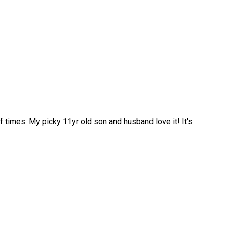
f times. My picky 11yr old son and husband love it! It's