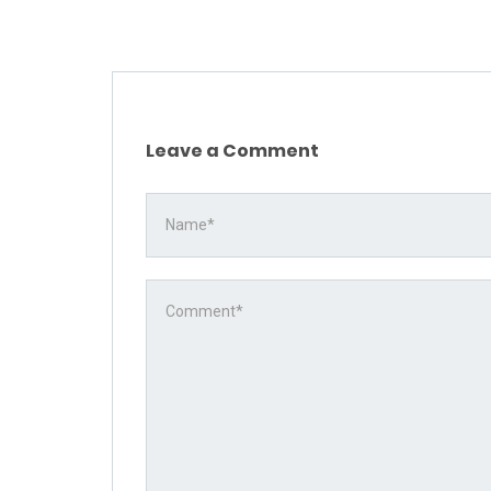
Leave a Comment