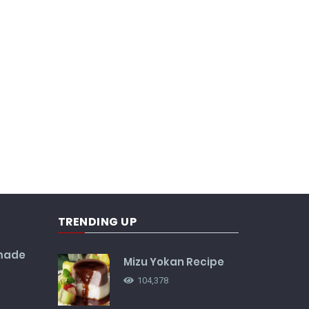
TRENDING UP
made
Mizu Yokan Recipe
104,378