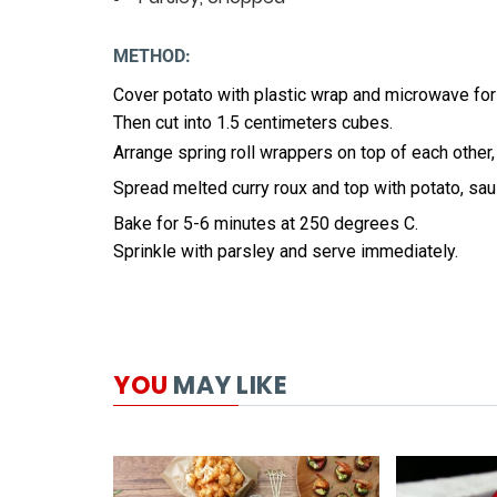
METHOD:
Cover potato with plastic wrap and microwave for
Then cut into 1.5 centimeters cubes.
Arrange spring roll wrappers on top of each other, 
Spread melted curry roux and top with potato, sa
Bake for 5-6 minutes at 250 degrees C.
Sprinkle with parsley and serve immediately.
YOU
MAY LIKE