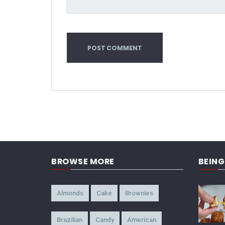
BROWSE MORE
BEIN
Almonds
Cake
Brownies
Brazilian
Candy
American