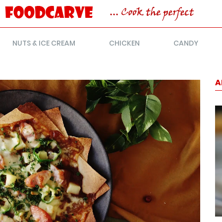
NUTS & ICE CREAM
CHICKEN
CANDY
A