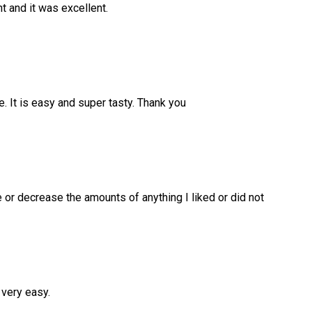
ht and it was excellent.
. It is easy and super tasty. Thank you
e or decrease the amounts of anything I liked or did not
 very easy.