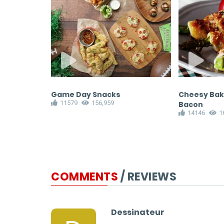
d Cream
Game Day Snacks
Cheesy Bak
11579
156,959
Bacon
14146
1
COMMENTS
/ REVIEWS
Dessinateur