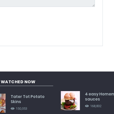
G WATCHED NOW
4 easy Home
Tater Tot Potato
sauces
Skins
168,832
150,053