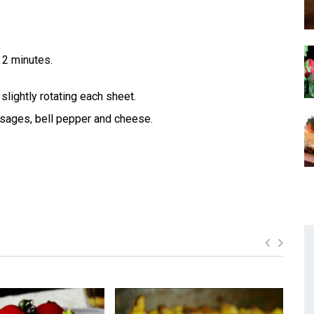
 2 minutes.
slightly rotating each sheet.
usages, bell pepper and cheese.