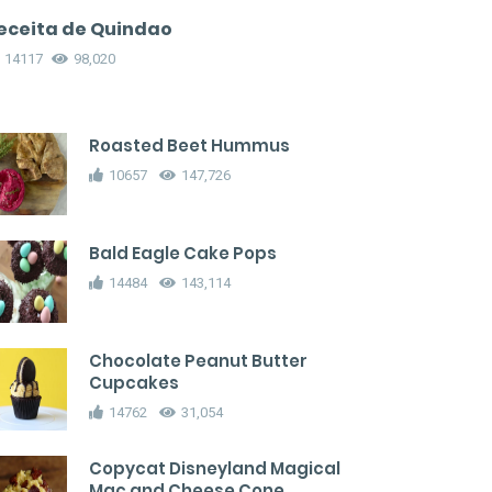
eceita de Quindao
14117
98,020
Roasted Beet Hummus
10657
147,726
Bald Eagle Cake Pops
14484
143,114
Chocolate Peanut Butter
Cupcakes
14762
31,054
Copycat Disneyland Magical
Mac and Cheese Cone