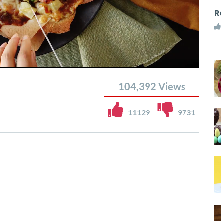
R
104,392
Views
11129
9731