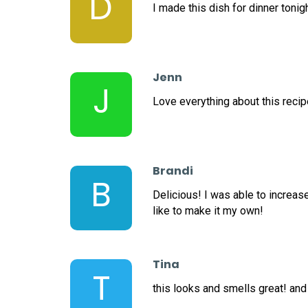
D
I made this dish for dinner tonig
Jenn
J
Love everything about this recipe
Brandi
B
Delicious! I was able to increas
like to make it my own!
Tina
T
this looks and smells great! and