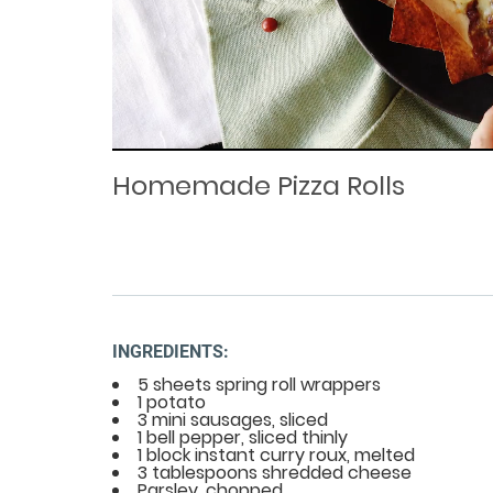
Loaded
Progress
: 0%
:
0%
Current
Duration
/
Time
Time
Homemade Pizza Rolls
INGREDIENTS:
5 sheets spring roll wrappers
1 potato
3 mini sausages, sliced
1 bell pepper, sliced thinly
1 block instant curry roux, melted
3 tablespoons shredded cheese
Parsley, chopped