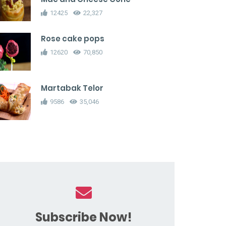
12425
22,327
Rose cake pops
12620
70,850
Martabak Telor
9586
35,046
Subscribe Now!