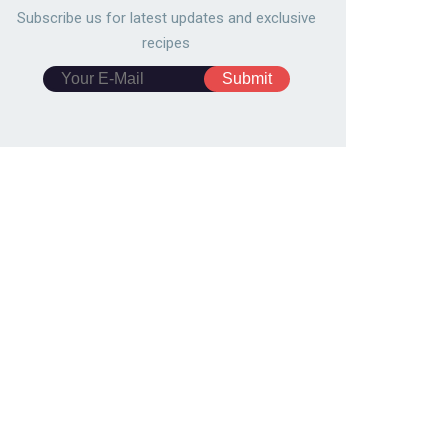
Subscribe us for latest updates and exclusive
recipes
emade Caesar Salad
Smoked Salmon and Cream
ssing
Cheese Eclairs
0279
149,192
12486
161,108