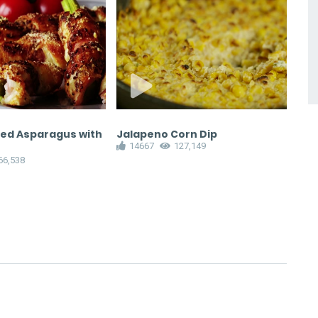
ed Asparagus with
Jalapeno Corn Dip
Hom
14667
127,149
Dre
66,538
1