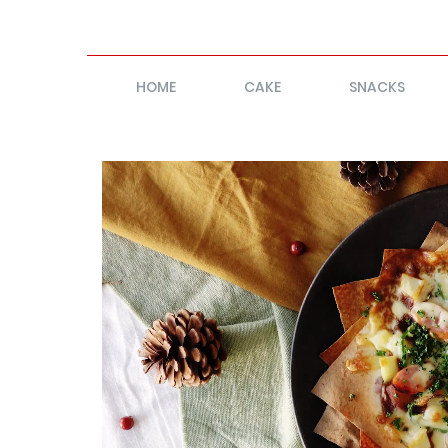
HOME
CAKE
SNACKS