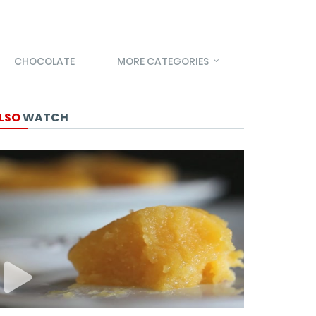
CHOCOLATE
MORE CATEGORIES
LSO
WATCH