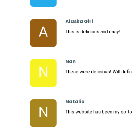
Alaska Girl
A
This is delicious and easy!
Nan
N
These were delicious! Will defini
Natalie
N
This website has been my go-to 