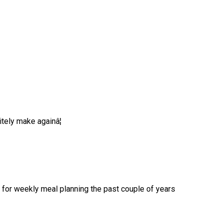
tely make againâ¦
for weekly meal planning the past couple of years