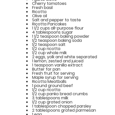
Cherry tomatoes
Fresh basil
Ricotta
Olive oil
Salt and pepper to taste
Ricotta Pancakes
1 1/2 cups all-purpose flour
4 tablespoons sugar
1 1/2 teaspoon baking powder
1/2 teaspoon baking soda
1/2 teaspoon salt
1/2 cup ricotta
1/2 cup whole milk
2 eggs, yolk and white separated
1 lemon, zested and juiced
1 teaspoon vanilla extract
Butter for pan
Fresh fruit for serving
Maple syrup for serving
Ricotta Meatballs
1 pound ground beef
1/2 cup ricotta
1/2 cup panko bread crumbs
3 tablespoons milk
1/2 cup grated onion
1 tablespoon chopped parsley
2 tablespoons grated parmesan
1 egg