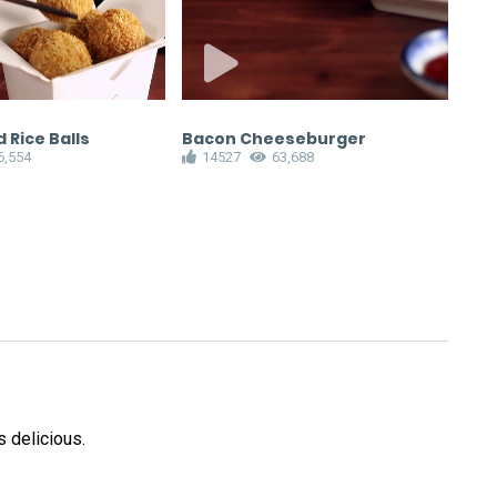
 Rice Balls
Bacon Cheeseburger
Gyo
6,554
14527
63,688
1
 delicious.