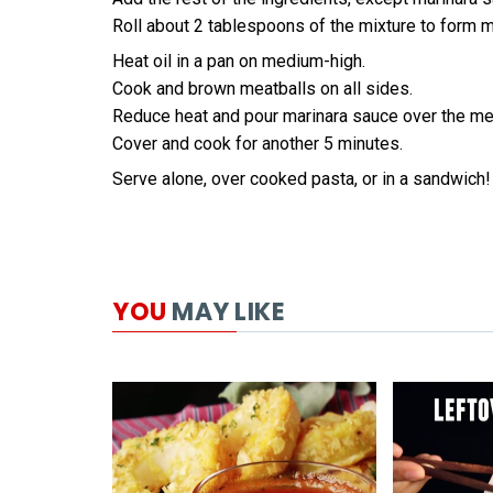
Roll about 2 tablespoons of the mixture to form m
Heat oil in a pan on medium-high.
Cook and brown meatballs on all sides.
Reduce heat and pour marinara sauce over the me
Cover and cook for another 5 minutes.
Serve alone, over cooked pasta, or in a sandwich!
YOU
MAY LIKE