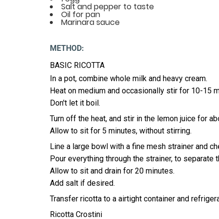
Salt and pepper to taste
Oil for pan
Marinara sauce
METHOD:
BASIC RICOTTA
In a pot, combine whole milk and heavy cream.
Heat on medium and occasionally stir for 10-15 mi
Don't let it boil.
Turn off the heat, and stir in the lemon juice for 
Allow to sit for 5 minutes, without stirring.
Line a large bowl with a fine mesh strainer and c
Pour everything through the strainer, to separate 
Allow to sit and drain for 20 minutes.
Add salt if desired.
Transfer ricotta to a airtight container and refriger
Ricotta Crostini