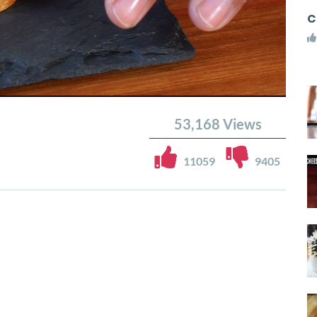
C
53,168
Views
11059
9405