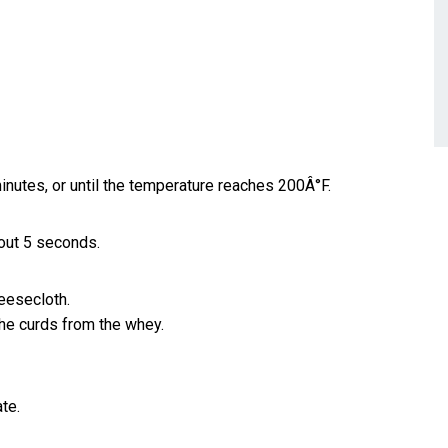
nutes, or until the temperature reaches 200Â°F.
about 5 seconds.
heesecloth.
the curds from the whey.
ate.