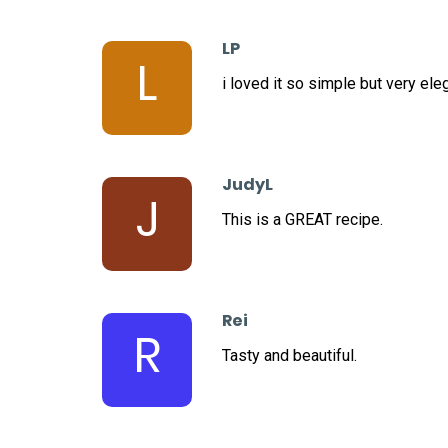
LP
L
i loved it so simple but very ele
JudyL
J
This is a GREAT recipe.
Rei
R
Tasty and beautiful.