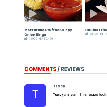
recipe
Mozzarella Stuffed Crispy
Double Fried
13476
8
Onion Rings
13904
89,496
COMMENTS
/ REVIEWS
Tracy
T
Yum, yum, yum! This recipe looks