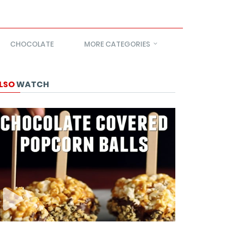
CHOCOLATE
MORE CATEGORIES
LSO
WATCH