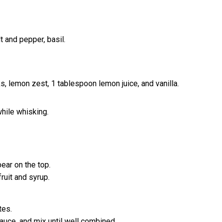
lt and pepper, basil.
ks, lemon zest, 1 tablespoon lemon juice, and vanilla.
while whisking.
ear on the top.
ruit and syrup.
tes.
auce, and mix until well combined.