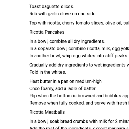
Toast baguette slices.
Rub with garlic clove on one side.
Top with ricotta, cherry tomato slices, olive oil, sa
Ricotta Pancakes
In a bowl, combine all dry ingredients.
In a separate bowl, combine ricotta, milk, egg yol
In another bowl, whip egg whites into stiff peaks.
Gradually add dry ingredients to wet ingredients 
Fold in the whites.
Heat butter in a pan on medium-high.
Once foamy, add a ladle of batter.
Flip when the bottom is browned and bubbles app
Remove when fully cooked, and serve with fresh f
Ricotta Meatballs
In a bowl, soak bread crumbs with milk for 2 minu
Add the rest of the ingredients, except marinara s