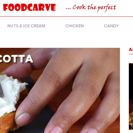
NUTS & ICE CREAM
CHICKEN
CANDY
A