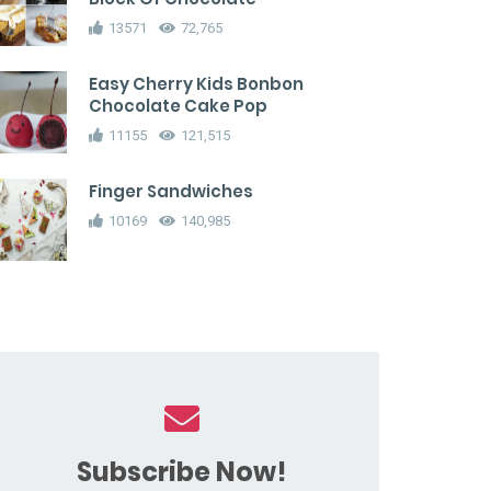
13571
72,765
Easy Cherry Kids Bonbon
Chocolate Cake Pop
11155
121,515
Finger Sandwiches
10169
140,985
Subscribe Now!