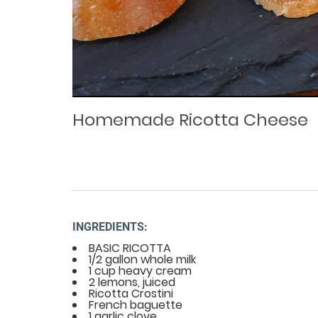
Loaded
Progress
: 0%
:
0%
Current
Duration
/
Time
Time
Homemade Ricotta Cheese
INGREDIENTS:
BASIC RICOTTA
1/2 gallon whole milk
1 cup heavy cream
2 lemons, juiced
Ricotta Crostini
French baguette
1 garlic clove