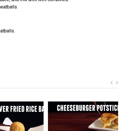
eatballs.
atballs.