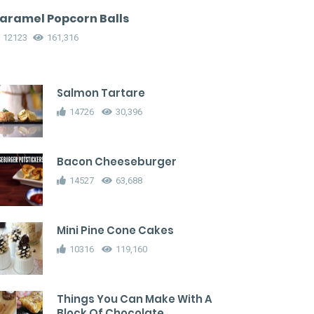
aramel Popcorn Balls
12123
161,316
Salmon Tartare
14726
30,396
Bacon Cheeseburger
14527
63,688
Mini Pine Cone Cakes
10316
119,160
Things You Can Make With A
Block Of Chocolate