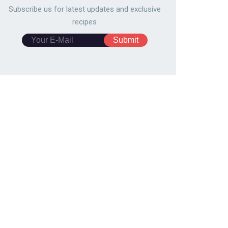
Subscribe us for latest updates and exclusive
recipes