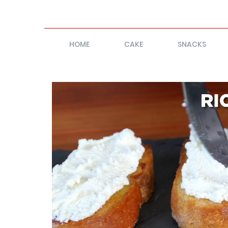
HOME
CAKE
SNACKS