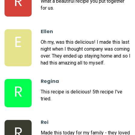
R
What a beautiful recipe you put together
for us.
Ellen
E
Oh my, was this delicious! I made this last
night when I thought company was coming
over. They ended up staying home and so I
had this amazing all to myself.
Regina
R
This recipe is delicious! 5th recipe I've
tried.
Rei
R
Made this today for my family - they loved