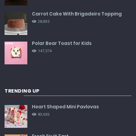
Carrot Cake With Brigadeiro Topping
28,835
Polar Bear Toast for Kids
147,574
TRENDING UP
Heart Shaped Mini Pavlovas
83,636