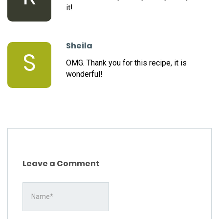
it!
Sheila
S
OMG. Thank you for this recipe, it is
wonderful!
Leave a Comment