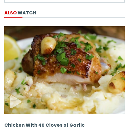
ALSO
WATCH
Chicken With 40 Cloves of Garlic