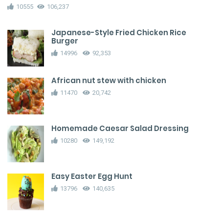
10555
106,237
Japanese-Style Fried Chicken Rice
Burger
14996
92,353
African nut stew with chicken
11470
20,742
Homemade Caesar Salad Dressing
10280
149,192
Easy Easter Egg Hunt
13796
140,635