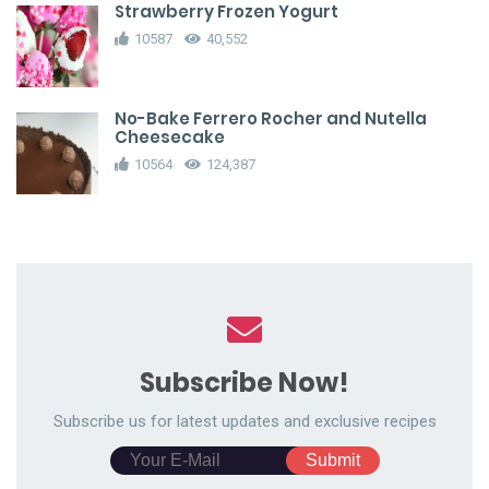
Strawberry Frozen Yogurt
10587
40,552
No-Bake Ferrero Rocher and Nutella
Cheesecake
10564
124,387
Subscribe Now!
Subscribe us for latest updates and exclusive recipes