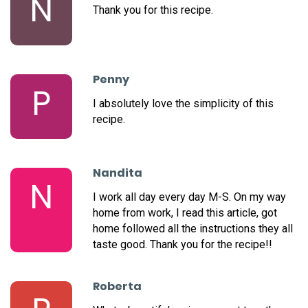
N
Thank you for this recipe.
Penny
P
I absolutely love the simplicity of this
recipe.
Nandita
N
I work all day every day M-S. On my way
home from work, I read this article, got
home followed all the instructions they all
taste good. Thank you for the recipe!!
Roberta