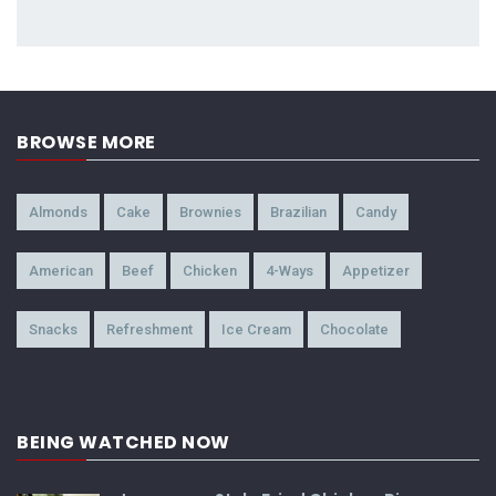
BROWSE MORE
Almonds
Cake
Brownies
Brazilian
Candy
American
Beef
Chicken
4-Ways
Appetizer
Snacks
Refreshment
Ice Cream
Chocolate
BEING WATCHED NOW