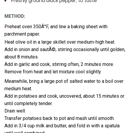
Freshly ground black pepper, to taste
METHOD:
Preheat oven 350Â°F, and line a baking sheet with
parchment paper.
Heat olive oil in a large skillet over medium-high heat.
Add in onion and sautÃ©, stirring occasionally until golden,
about 8 minutes.
Add in garlic and cook, stirring often, 2 minutes more.
Remove from heat and let mixture cool slightly.
Meanwhile, bring a large pot of salted water to a boil over
medium heat.
Add in potatoes and cook, uncovered, about 15 minutes or
until completely tender.
Drain well.
Transfer potatoes back to pot and mash until smooth.
Add in 3/4 cup milk and butter, and fold in with a spatula