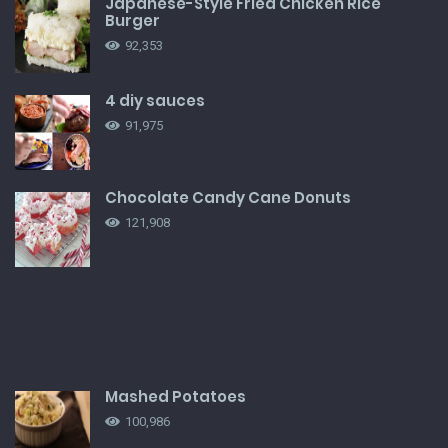
Japanese-Style Fried Chicken Rice
Burger
92,353
4 diy sauces
91,975
Chocolate Candy Cane Donuts
121,908
Mashed Potatoes
100,986