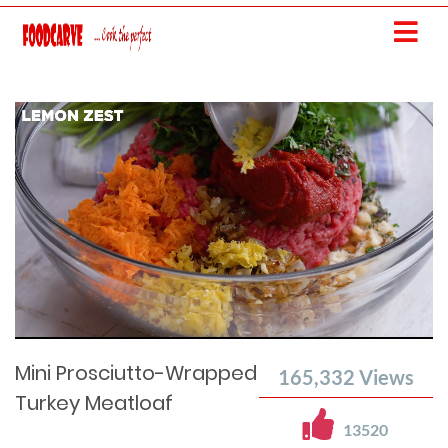
Current
Remaining
Loaded
: 0%
Progress
:
Time
0%
Time
Mini Prosciutto-Wrapped
165,332
Views
Turkey Meatloaf
13520