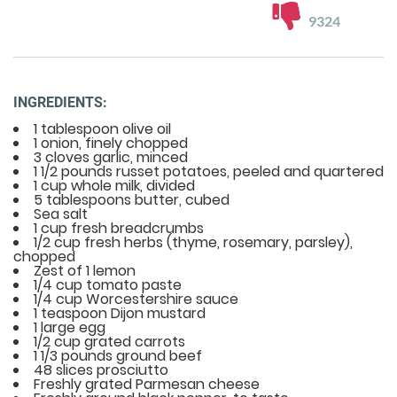
9324
INGREDIENTS:
1 tablespoon olive oil
1 onion, finely chopped
3 cloves garlic, minced
1 1/2 pounds russet potatoes, peeled and quartered
1 cup whole milk, divided
5 tablespoons butter, cubed
Sea salt
1 cup fresh breadcrumbs
1/2 cup fresh herbs (thyme, rosemary, parsley),
chopped
Zest of 1 lemon
1/4 cup tomato paste
1/4 cup Worcestershire sauce
1 teaspoon Dijon mustard
1 large egg
1/2 cup grated carrots
1 1/3 pounds ground beef
48 slices prosciutto
Freshly grated Parmesan cheese