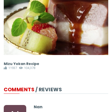
Mizu Yokan Recipe
P
11937
104,378
COMMENTS
/ REVIEWS
Nan