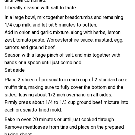
until well combined.
Liberally season with salt to taste.
In a large bowl, mix together breadcrumbs and remaining
1/4 cup milk, and let sit 5 minutes to soften.
Add in onion and garlic mixture, along with herbs, lemon
zest, tomato paste, Worcestershire sauce, mustard, egg,
carrots and ground beef.
Season with a large pinch of salt, and mix together with
hands or a spoon until just combined.
Set aside.
Place 2 slices of prosciutto in each cup of 2 standard size
muffin tins, making sure to fully cover the bottom and the
sides, leaving about 1/2 inch overhang on all sides.
Firmly press about 1/4 to 1/3 cup ground beef mixture into
each prosciutto-lined mold.
Bake in oven 20 minutes or until just cooked through.
Remove meatloaves from tins and place on the prepared
baking sheet.