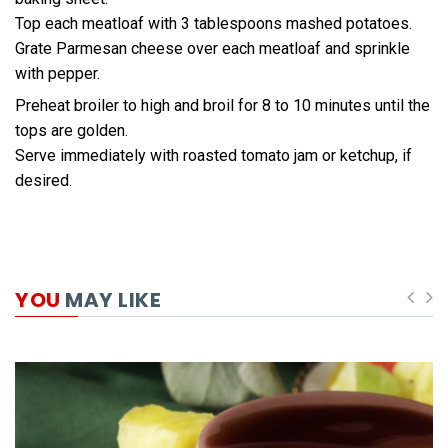
Top each meatloaf with 3 tablespoons mashed potatoes.
Grate Parmesan cheese over each meatloaf and sprinkle
with pepper.
Preheat broiler to high and broil for 8 to 10 minutes until the
tops are golden.
Serve immediately with roasted tomato jam or ketchup, if
desired.
YOU
MAY LIKE