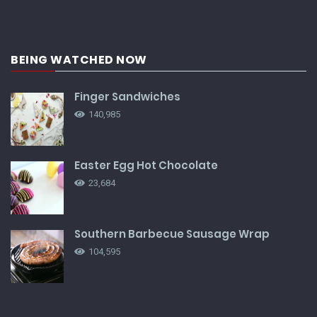
BEING WATCHED NOW
Finger Sandwiches
140,985
Easter Egg Hot Chocolate
23,684
Southern Barbecue Sausage Wrap
104,595