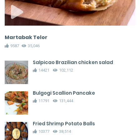
Martabak Telor
9587
35,046
Salpicao Brazilian chicken salad
14421
102,112
Bulgogi Scallion Pancake
11791
131,444
Fried Shrimp Potato Balls
10377
38,514