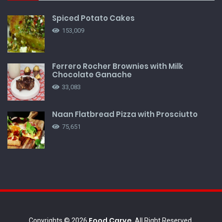
Spiced Potato Cakes
153,009
Ferrero Rocher Brownies with Milk
Chocolate Ganache
33,083
Naan Flatbread Pizza with Prosciutto
75,651
Food Carve
Copyrights © 2026
, All Right Reserved.