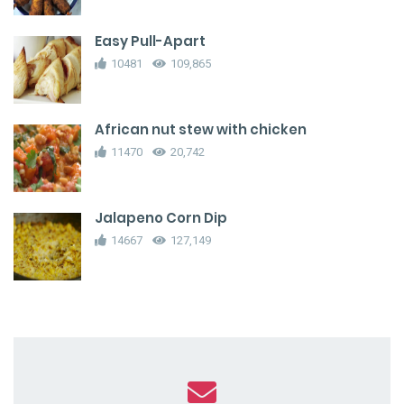
Easy Pull-Apart
10481
109,865
African nut stew with chicken
11470
20,742
Jalapeno Corn Dip
14667
127,149