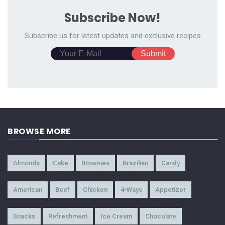
Subscribe Now!
Subscribe us for latest updates and exclusive recipes
BROWSE MORE
Almonds
Cake
Brownies
Brazilian
Candy
American
Beef
Chicken
4-Ways
Appetizer
Snacks
Refreshment
Ice Cream
Chocolate