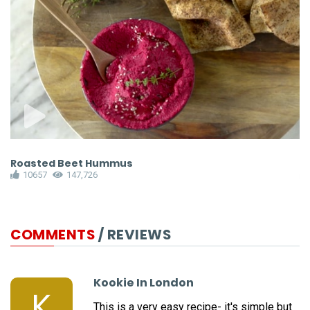
Roasted Beet Hummus
P
10657
147,726
COMMENTS
/ REVIEWS
Kookie In London
K
This is a very easy recipe- it's simple but