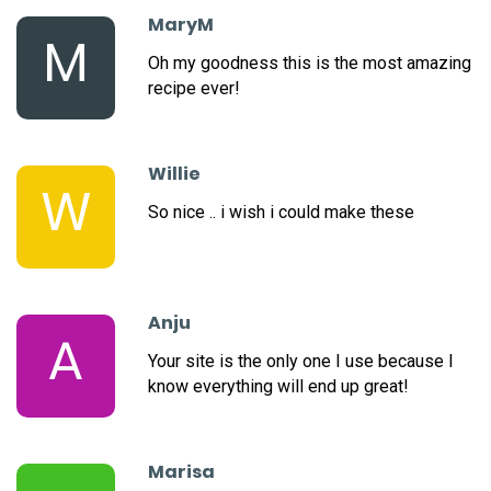
MaryM
M
Oh my goodness this is the most amazing
recipe ever!
Willie
W
So nice .. i wish i could make these
Anju
A
Your site is the only one I use because I
know everything will end up great!
Marisa