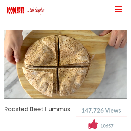
Current
Remaining
Loaded
: 0%
Progress
:
Time
0%
Time
Roasted Beet Hummus
147,726
Views
10657