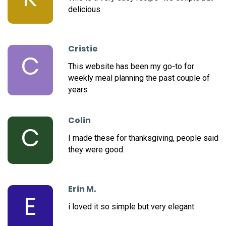
delicious
Cristie
C
This website has been my go-to for
weekly meal planning the past couple of
years
Colin
C
I made these for thanksgiving, people said
they were good.
Erin M.
E
i loved it so simple but very elegant.