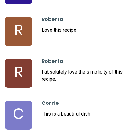
Roberta
R
Love this recipe
Roberta
R
I absolutely love the simplicity of this
recipe.
Corrie
C
This is a beautiful dish!