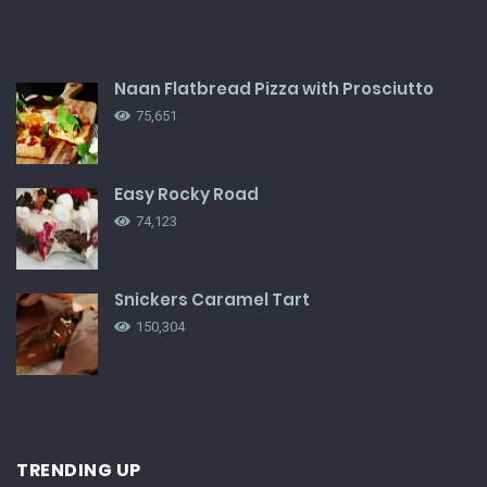
Naan Flatbread Pizza with Prosciutto
75,651
Easy Rocky Road
74,123
Snickers Caramel Tart
150,304
TRENDING UP