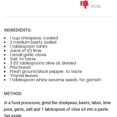
9578
INGREDIENTS:
1 cup chickpeas, cooked
2 medium beets, boiled
1 tablespoon tahini
Juice of 1/2 lime
1 small garlic clove
Salt, to taste
3 1/3 tablespoons olive oil, divided
Pita bread
Fresh ground black pepper, to taste
Thyme leaves
1 tablespoon white sesame seeds, for garnish
METHOD:
In a food processor, grind the chickpeas, beets, tahini, lime
juice, garlic, salt and 1 tablespoon of olive oil into a paste.
Set aside.