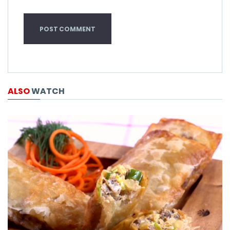
ALSO
WATCH