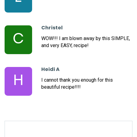
Christel
C
WOW!!! I am blown away by this SIMPLE,
and very EASY, recipe!
Heidi A
H
I cannot thank you enough for this
beautiful recipe!!!!