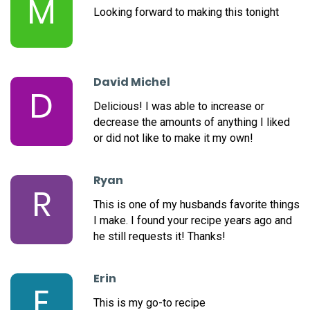
M
Looking forward to making this tonight
David Michel
D
Delicious! I was able to increase or
decrease the amounts of anything I liked
or did not like to make it my own!
Ryan
R
This is one of my husbands favorite things
I make. I found your recipe years ago and
he still requests it! Thanks!
Erin
E
This is my go-to recipe