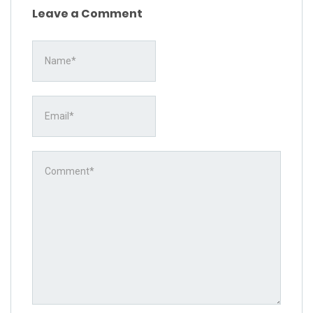
Leave a Comment