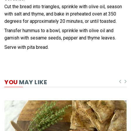
Cut the bread into triangles, sprinkle with olive oil, season
with salt and thyme, and bake in preheated oven at 350
degrees for approximately 20 minutes, or until toasted.
Transfer hummus to a bowl, sprinkle with olive oil and
garnish with sesame seeds, pepper and thyme leaves.
Serve with pita bread.
YOU
MAY LIKE