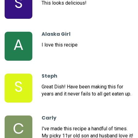
S
This looks delicious!
Alaska Girl
A
I love this recipe
Steph
S
Great Dish! Have been making this for
years and it never fails to all get eaten up.
Carly
C
I've made this recipe a handful of times.
My picky 11yr old son and husband love it!