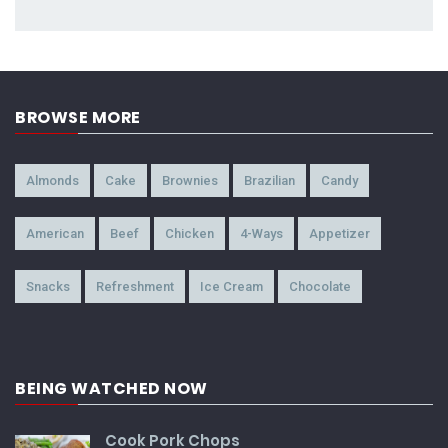
BROWSE MORE
Almonds
Cake
Brownies
Brazilian
Candy
American
Beef
Chicken
4-Ways
Appetizer
Snacks
Refreshment
Ice Cream
Chocolate
BEING WATCHED NOW
Cook Pork Chops