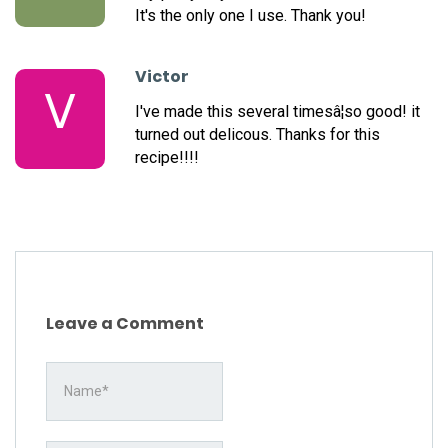
It's the only one I use. Thank you!
Victor
V
I've made this several timesâ¦so good! it
turned out delicous. Thanks for this
recipe!!!!
Leave a Comment