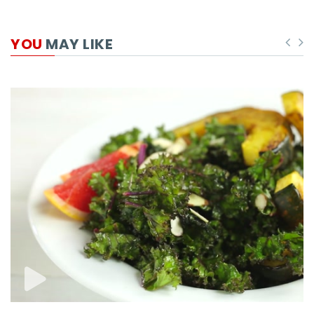
YOU
MAY LIKE