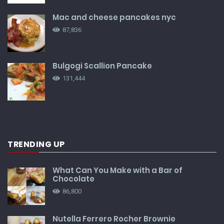
Mac and cheese pancakes nyc
87,836
Bulgogi Scallion Pancake
131,444
TRENDING UP
What Can You Make with a Bar of
Chocolate
86,800
Nutella Ferrero Rocher Brownie