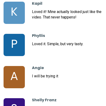
Kapil
K
Loved it! Mine actually looked just like the
video. That never happens!
Phyllis
P
Loved it. Simple, but very tasty.
Angie
A
I will be trying it
Shelly Franz