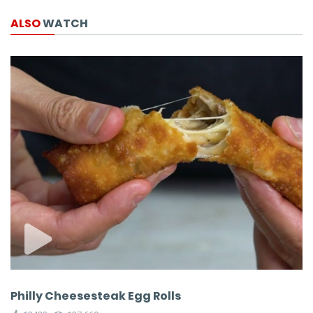
ALSO
WATCH
Philly Cheesesteak Egg Rolls