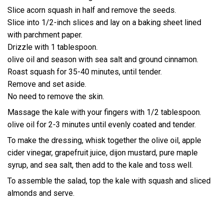
Slice acorn squash in half and remove the seeds.
Slice into 1/2-inch slices and lay on a baking sheet lined
with parchment paper.
Drizzle with 1 tablespoon.
olive oil and season with sea salt and ground cinnamon.
Roast squash for 35-40 minutes, until tender.
Remove and set aside.
No need to remove the skin.
Massage the kale with your fingers with 1/2 tablespoon.
olive oil for 2-3 minutes until evenly coated and tender.
To make the dressing, whisk together the olive oil, apple
cider vinegar, grapefruit juice, dijon mustard, pure maple
syrup, and sea salt, then add to the kale and toss well.
To assemble the salad, top the kale with squash and sliced
almonds and serve.