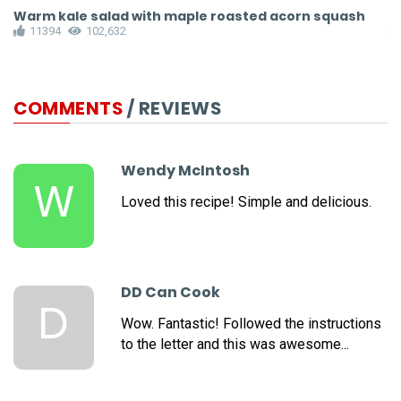
Warm kale salad with maple roasted acorn squash
N
11394
102,632
COMMENTS
/ REVIEWS
Wendy McIntosh
W
Loved this recipe! Simple and delicious.
DD Can Cook
D
Wow. Fantastic! Followed the instructions
to the letter and this was awesome...