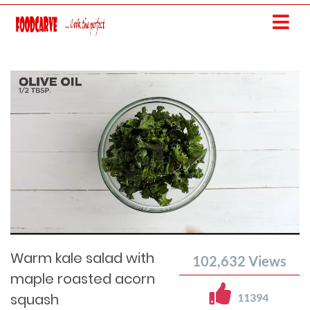
Current
Remaining
Loaded
: 0%
Progress
:
Time
0%
Time
Warm kale salad with
102,632
Views
maple roasted acorn
squash
11394