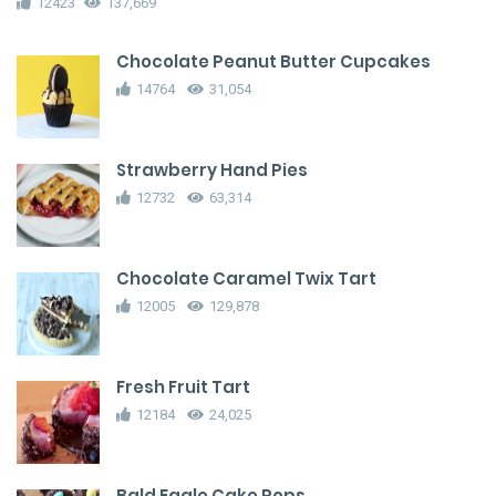
12423
137,669
Chocolate Peanut Butter Cupcakes
14764
31,054
Strawberry Hand Pies
12732
63,314
Chocolate Caramel Twix Tart
12005
129,878
Fresh Fruit Tart
12184
24,025
Bald Eagle Cake Pops