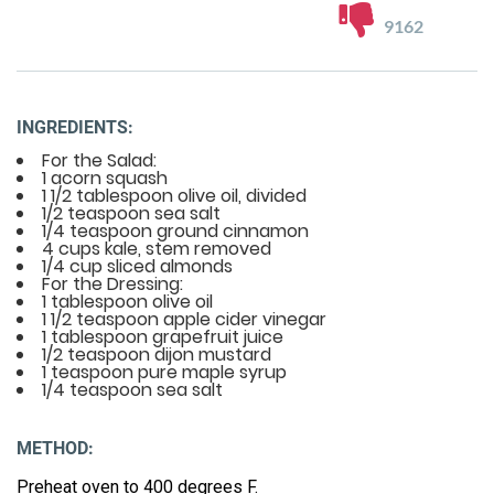
9162
INGREDIENTS:
For the Salad:
1 acorn squash
1 1/2 tablespoon olive oil, divided
1/2 teaspoon sea salt
1/4 teaspoon ground cinnamon
4 cups kale, stem removed
1/4 cup sliced almonds
For the Dressing:
1 tablespoon olive oil
1 1/2 teaspoon apple cider vinegar
1 tablespoon grapefruit juice
1/2 teaspoon dijon mustard
1 teaspoon pure maple syrup
1/4 teaspoon sea salt
METHOD:
Preheat oven to 400 degrees F.