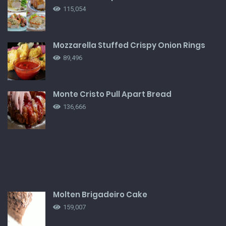
115,054
Mozzarella Stuffed Crispy Onion Rings
89,496
Monte Cristo Pull Apart Bread
136,666
Molten Brigadeiro Cake
159,007