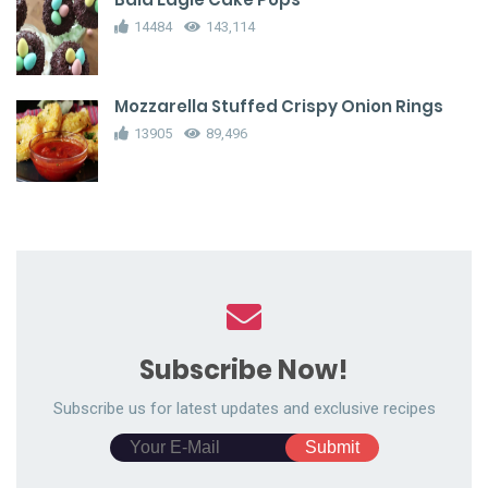
14484
143,114
Mozzarella Stuffed Crispy Onion Rings
13905
89,496
Subscribe Now!
Subscribe us for latest updates and exclusive recipes