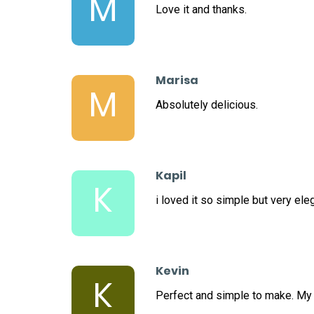
M
Love it and thanks.
Marisa
M
Absolutely delicious.
Kapil
K
i loved it so simple but very ele
Kevin
K
Perfect and simple to make. My 