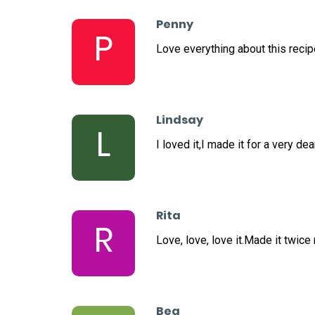
Penny
P
Love everything about this recipe
Lindsay
L
I loved it,I made it for a very 
Rita
R
Love, love, love it.Made it twice
Bea