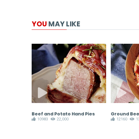
YOU
MAY LIKE
Beef and Potato Hand Pies
Ground Beef
10983
22,000
12160
1