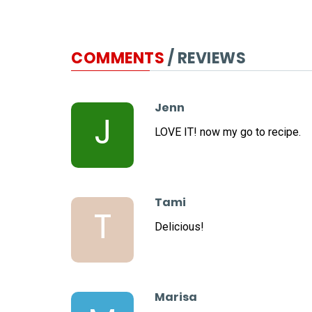
COMMENTS
/ REVIEWS
Jenn
J
LOVE IT! now my go to recipe.
Tami
T
Delicious!
Marisa