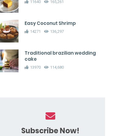
11640
165,261
Easy Coconut Shrimp
14271
136,297
Traditional brazilian wedding
cake
13970
114,680
Subscribe Now!