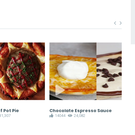
 Pot Pie
Chocolate Espresso Sauce
Bra
31,307
14044
24,082
ha
1