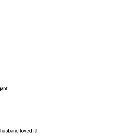
gant.
husband loved it!