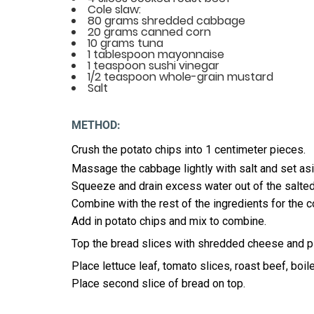
Cole slaw:
80 grams shredded cabbage
20 grams canned corn
10 grams tuna
1 tablespoon mayonnaise
1 teaspoon sushi vinegar
1/2 teaspoon whole-grain mustard
Salt
METHOD:
Crush the potato chips into 1 centimeter pieces.
Massage the cabbage lightly with salt and set asi
Squeeze and drain excess water out of the salte
Combine with the rest of the ingredients for the c
Add in potato chips and mix to combine.
Top the bread slices with shredded cheese and pla
Place lettuce leaf, tomato slices, roast beef, boi
Place second slice of bread on top.