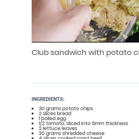
Loaded
Progress
: 0%
:
0%
Current
Duration
/
Time
Time
Club sandwich with potato c
INGREDIENTS:
30 grams potato chips
2 slices bread
1 boiled egg
1/2 tomato, sliced into 5mm thickness
2 lettuce leaves
30 grams shredded cheese
4 slices cooked roast beef