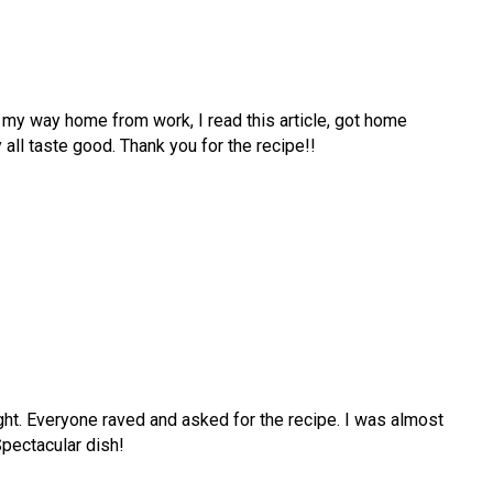
 my way home from work, I read this article, got home
y all taste good. Thank you for the recipe!!
ight. Everyone raved and asked for the recipe. I was almost
pectacular dish!