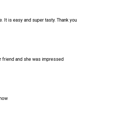
. It is easy and super tasty. Thank you
dear friend and she was impressed
 now