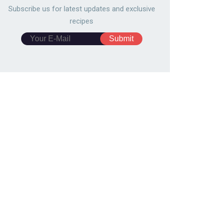
Subscribe us for latest updates and exclusive
recipes
zilian cheese buns
Finger Sandwiches
10166
140,985
mburger
4897
139,803