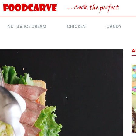
NUTS & ICE CREAM
CHICKEN
CANDY
A