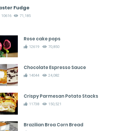
aster Fudge
10616
71,185
Rose cake pops
12619
70,850
Chocolate Espresso Sauce
14044
24,082
Crispy Parmesan Potato Stacks
11738
150,521
Brazilian Broa Corn Bread