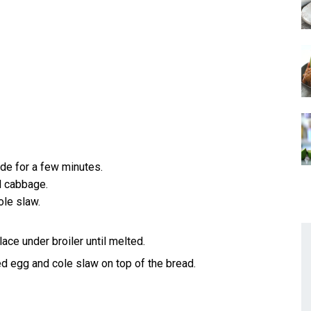
de for a few minutes.
d cabbage.
ole slaw.
ce under broiler until melted.
led egg and cole slaw on top of the bread.