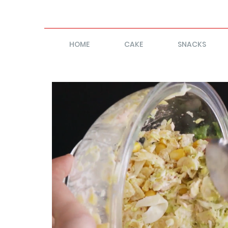
HOME
CAKE
SNACKS