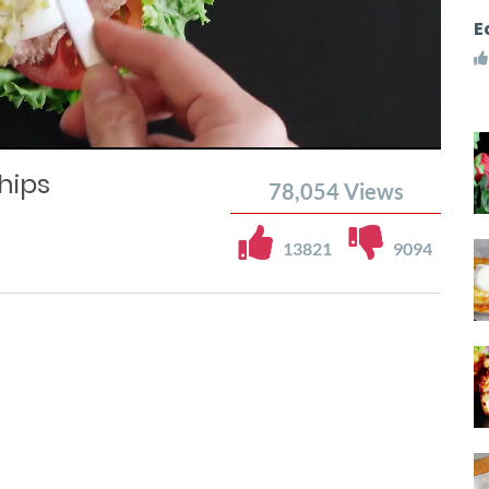
E
hips
78,054
Views
13821
9094