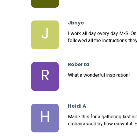
Jbnyc
J
I work all day every day M-S. On
followed all the instructions the
Roberta
R
What a wonderful inspiration!
Heidi A
H
Made this for a gathering last n
embarrassed by how easy it it. S