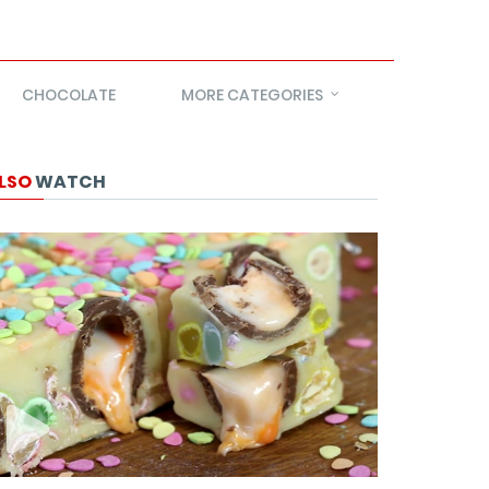
CHOCOLATE
MORE CATEGORIES
LSO
WATCH