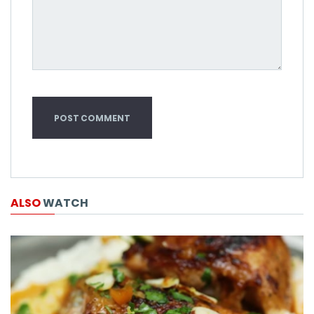
ALSO
WATCH