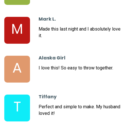
Mark L.
M
Made this last night and I absolutely love
it.
Alaska Girl
A
I love this! So easy to throw together.
Tiffany
T
Perfect and simple to make. My husband
loved it!