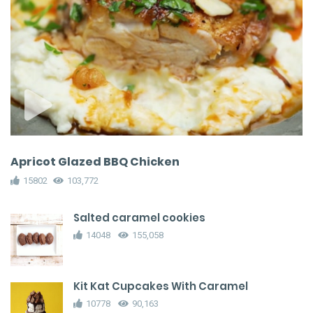
Apricot Glazed BBQ Chicken
15802
103,772
Salted caramel cookies
14048
155,058
Kit Kat Cupcakes With Caramel
10778
90,163