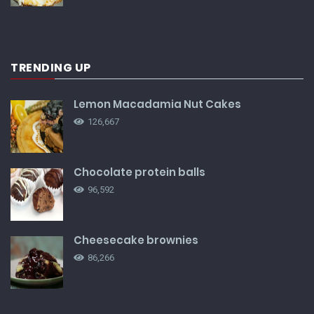
TRENDING UP
Lemon Macadamia Nut Cakes
126,667
Chocolate protein balls
96,592
Cheesecake brownies
86,266