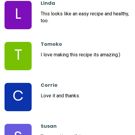
Linda
L
This looks like an easy recipe and healthy,
too.
Tomoko
T
I love making this recipe its amazing:)
Corrie
C
Love it and thanks.
Susan