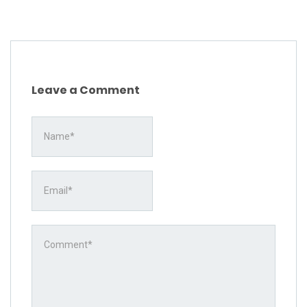
Leave a Comment