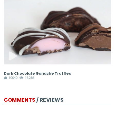
Dark Chocolate Ganache Truffles
S
10040
16,286
COMMENTS
/ REVIEWS