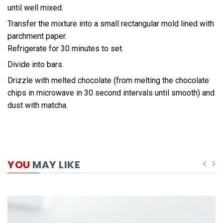
until well mixed.
Transfer the mixture into a small rectangular mold lined with
parchment paper.
Refrigerate for 30 minutes to set.
Divide into bars.
Drizzle with melted chocolate (from melting the chocolate
chips in microwave in 30 second intervals until smooth) and
dust with matcha.
YOU
MAY LIKE