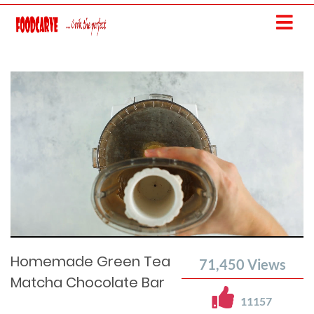
Current
Remaining
Loaded
: 0%
Progress
:
Time
0%
Time
Homemade Green Tea
71,450
Views
Matcha Chocolate Bar
11157