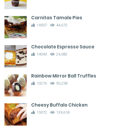
Carnitas Tamale Pies
14507
44,672
Chocolate Espresso Sauce
14043
24,082
Rainbow Mirror Ball Truffles
10276
95,258
Cheesy Buffalo Chicken
15072
139,618