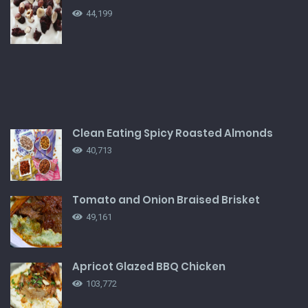
44,199
Clean Eating Spicy Roasted Almonds
40,713
Tomato and Onion Braised Brisket
49,161
Apricot Glazed BBQ Chicken
103,772