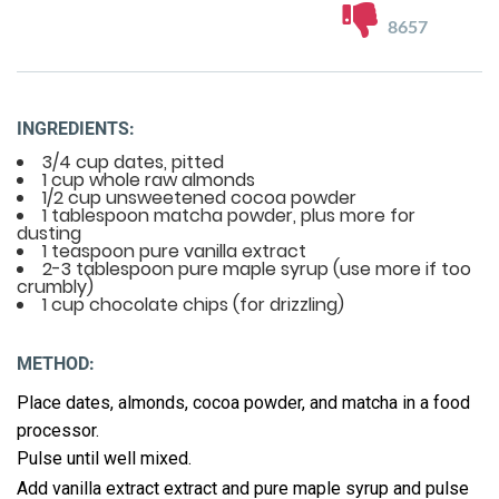
8657
INGREDIENTS:
3/4 cup dates, pitted
1 cup whole raw almonds
1/2 cup unsweetened cocoa powder
1 tablespoon matcha powder, plus more for
dusting
1 teaspoon pure vanilla extract
2-3 tablespoon pure maple syrup (use more if too
crumbly)
1 cup chocolate chips (for drizzling)
METHOD:
Place dates, almonds, cocoa powder, and matcha in a food
processor.
Pulse until well mixed.
Add vanilla extract extract and pure maple syrup and pulse