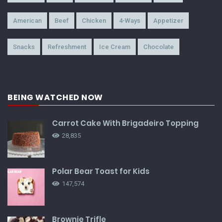
American
Beef
Chicken
4-Ways
Appetizer
Snacks
Refreshment
Ice Cream
Chocolate
BEING WATCHED NOW
Carrot Cake With Brigadeiro Topping
28,835
Polar Bear Toast for Kids
147,574
Brownie Trifle