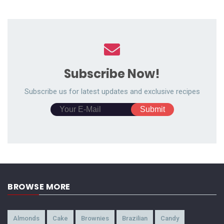
Subscribe Now!
Subscribe us for latest updates and exclusive recipes
BROWSE MORE
Almonds
Cake
Brownies
Brazilian
Candy