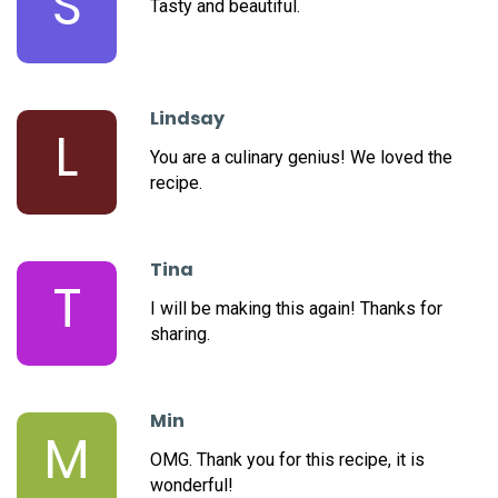
S
Tasty and beautiful.
Lindsay
L
You are a culinary genius! We loved the
recipe.
Tina
T
I will be making this again! Thanks for
sharing.
Min
M
OMG. Thank you for this recipe, it is
wonderful!