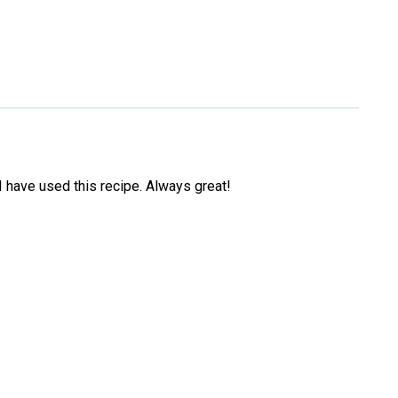
s I have used this recipe. Always great!