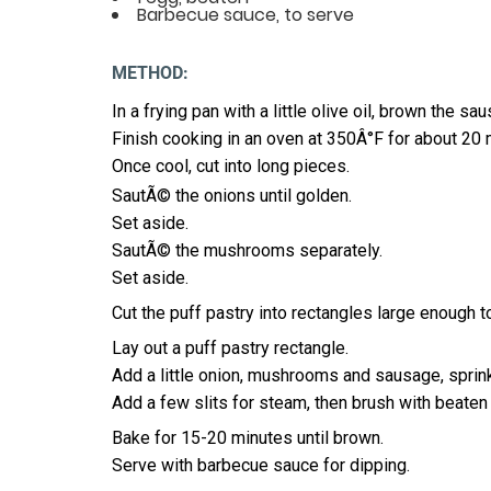
Barbecue sauce, to serve
METHOD:
In a frying pan with a little olive oil, brown the s
Finish cooking in an oven at 350Â°F for about 20 
Once cool, cut into long pieces.
SautÃ© the onions until golden.
Set aside.
SautÃ© the mushrooms separately.
Set aside.
Cut the puff pastry into rectangles large enough 
Lay out a puff pastry rectangle.
Add a little onion, mushrooms and sausage, sprin
Add a few slits for steam, then brush with beaten
Bake for 15-20 minutes until brown.
Serve with barbecue sauce for dipping.