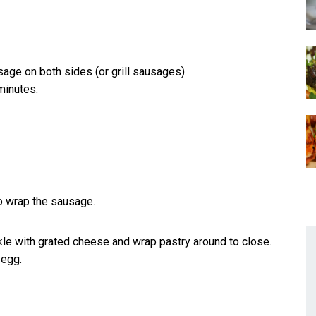
ausage on both sides (or grill sausages).
minutes.
to wrap the sausage.
kle with grated cheese and wrap pastry around to close.
 egg.