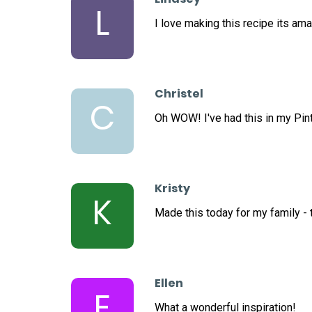
L
I love making this recipe its ama
Christel
C
Oh WOW! I've had this in my Pint
Kristy
K
Made this today for my family - t
Ellen
E
What a wonderful inspiration!