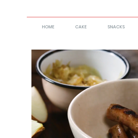
HOME
CAKE
SNACKS