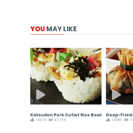
YOU
MAY LIKE
Katsudon Pork Cutlet Rice Bowl
Deep-Fried
14674
67,718
13685
1