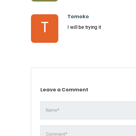
Tomoko
T
I will be trying it
Leave a Comment