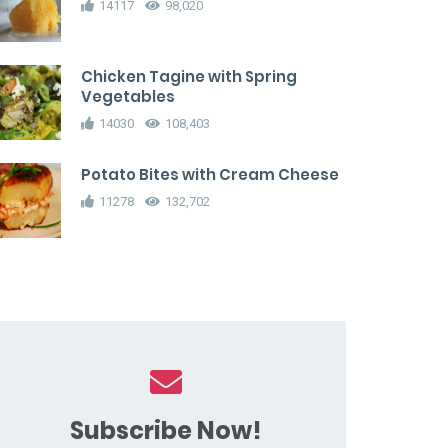
14117
98,020
Chicken Tagine with Spring
Vegetables
14030
108,403
Potato Bites with Cream Cheese
11278
132,702
Subscribe Now!