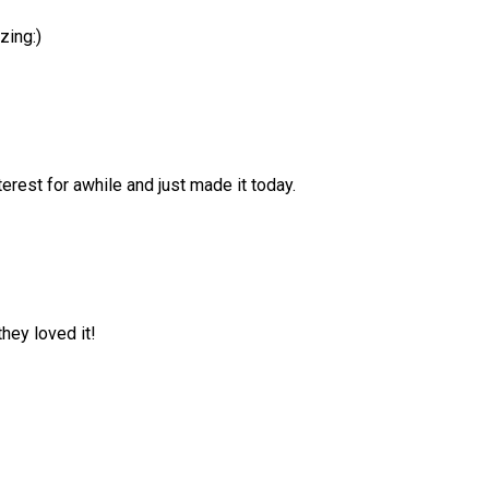
zing:)
erest for awhile and just made it today.
hey loved it!