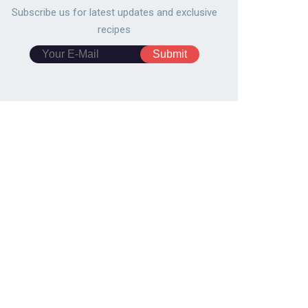
Subscribe us for latest updates and exclusive
recipes
gogi Scallion Pancake
Easy Pull-Apart
1791
131,444
10480
109,865