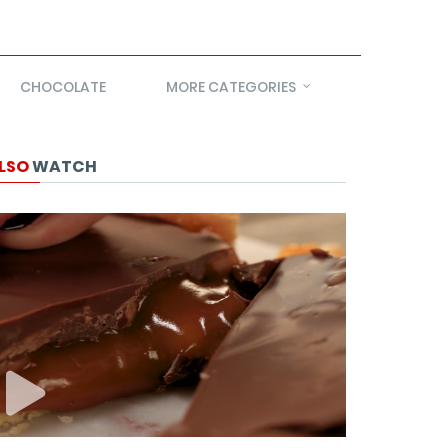
CHOCOLATE
MORE CATEGORIES
LSO
WATCH