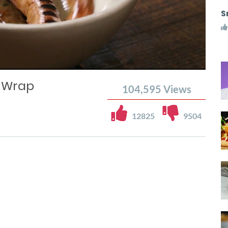
S
 Wrap
104,595
Views
12825
9504