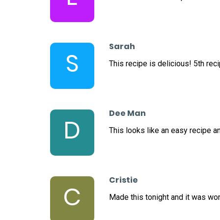
Sarah
S
This recipe is delicious! 5th reci
Dee Man
D
This looks like an easy recipe an
Cristie
C
Made this tonight and it was wo