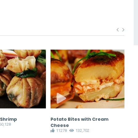
 Shrimp
Potato Bites with Cream
Bul
60,128
1
Cheese
11278
132,702