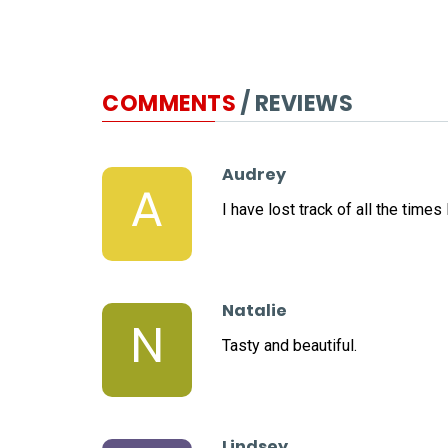
COMMENTS
/ REVIEWS
Audrey
A
I have lost track of all the time
Natalie
N
Tasty and beautiful.
Lindsey