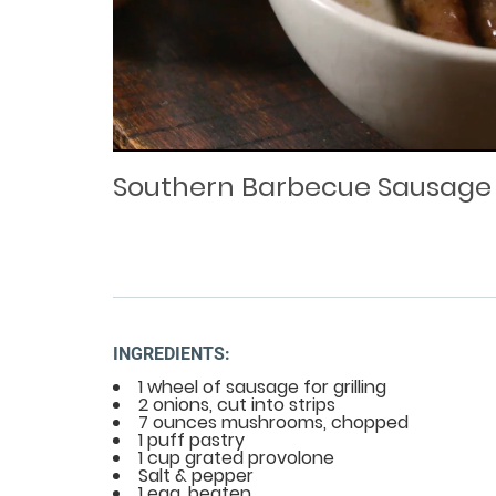
Loaded
Progress
: 0%
:
0%
Current
Duration
/
Time
Time
Southern Barbecue Sausage
INGREDIENTS:
1 wheel of sausage for grilling
2 onions, cut into strips
7 ounces mushrooms, chopped
1 puff pastry
1 cup grated provolone
Salt & pepper
1 egg, beaten