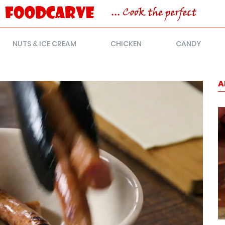
NUTS & ICE CREAM
CHICKEN
CANDY
A