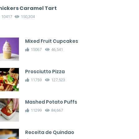
nickers Caramel Tart
10417
150,304
Mixed Fruit Cupcakes
15067
46,541
Prosciutto Pizza
11759
127,523
Mashed Potato Puffs
11299
84,667
Receita de Quindao