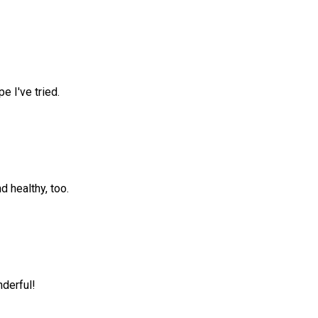
pe I've tried.
d healthy, too.
nderful!