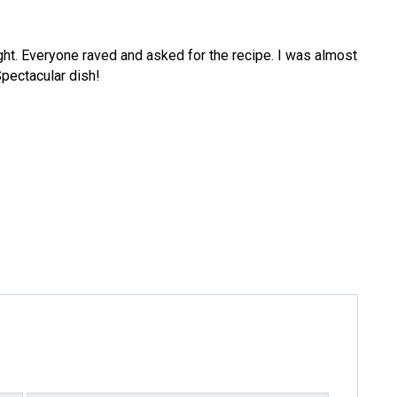
ight. Everyone raved and asked for the recipe. I was almost
pectacular dish!