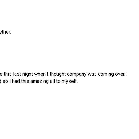
ether.
de this last night when I thought company was coming over.
so I had this amazing all to myself.