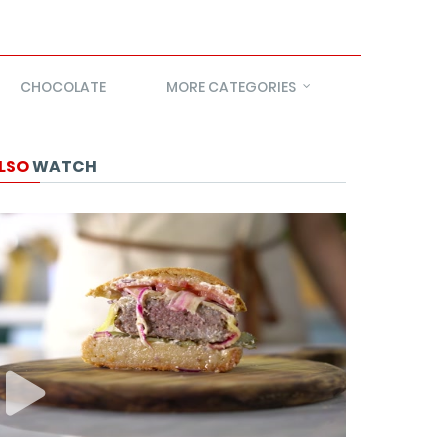
CHOCOLATE
MORE CATEGORIES
LSO
WATCH