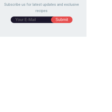
Subscribe us for latest updates and exclusive
recipes