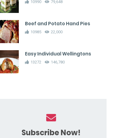
10990
79,648
Beef and Potato Hand Pies
10985
22,000
Easy Individual Wellingtons
13272
146,780
Subscribe Now!