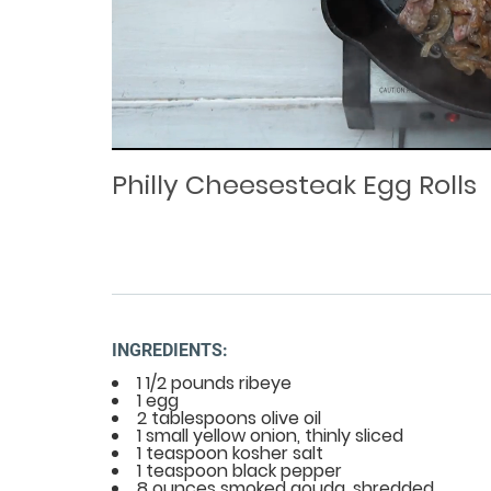
Loaded
Progress
: 0%
:
0%
Current
Duration
/
Time
Time
Philly Cheesesteak Egg Rolls
INGREDIENTS:
1 1/2 pounds ribeye
1 egg
2 tablespoons olive oil
1 small yellow onion, thinly sliced
1 teaspoon kosher salt
1 teaspoon black pepper
8 ounces smoked gouda, shredded