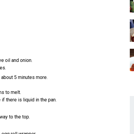
 oil and onion.
es.
, about 5 minutes more.
s to melt.
f there is liquid in the pan.
way to the top.
 egg roll wrapper.