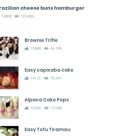
razilian cheese buns hamburger
14900
139,803
Brownie Trifle
12689
44,199
Easy capixaba cake
14112
76,341
Alpaca Cake Pops
13384
17,048
Easy Tofu Tiramisu