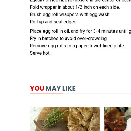
Fold wrapper in about 1/2 inch on each side.
Brush egg roll wrappers with egg wash.
Roll up and seal edges.
Place egg roll in oil, and fry for 3-4 minutes until
Fry in batches to avoid over-crowding.
Remove egg rolls to a paper-towel-lined plate.
Serve hot.
YOU
MAY LIKE