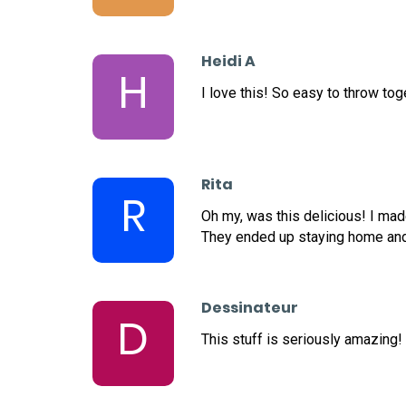
Heidi A
H
I love this! So easy to throw tog
Rita
R
Oh my, was this delicious! I ma
They ended up staying home and 
Dessinateur
D
This stuff is seriously amazing!