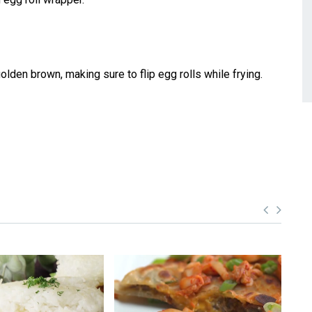
 golden brown, making sure to flip egg rolls while frying.