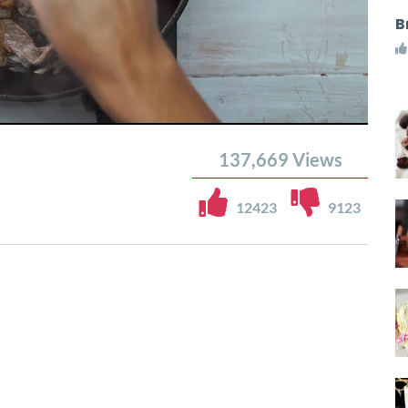
B
137,669
Views
12423
9123