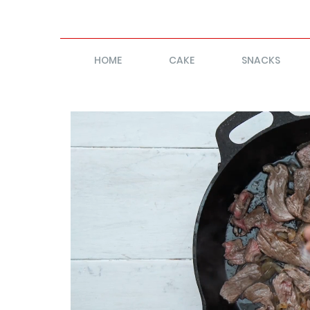
HOME
CAKE
SNACKS