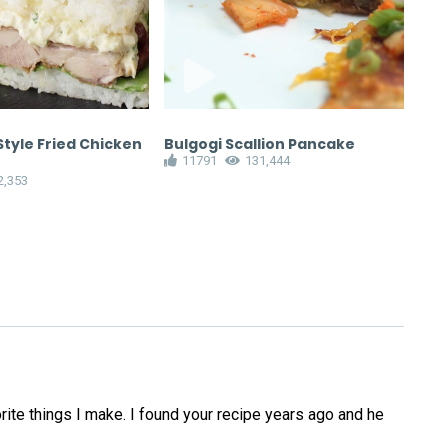
tyle Fried Chicken
Bulgogi Scallion Pancake
Min
11791
131,444
Tur
2,353
1
ite things I make. I found your recipe years ago and he