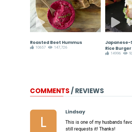
 Sausage
Roasted Beet Hummus
Japanese-S
10657
147,726
Rice Burger
14996
9
COMMENTS
/ REVIEWS
Lindsay
L
This is one of my husbands favor
still requests it! Thanks!