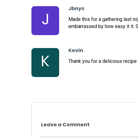
Jbnyc
J
Made this for a gathering last n
embarrassed by how easy it it. S
Kevin
K
Thank you for a delicious recipe
Leave a Comment