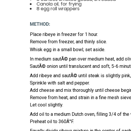
Canola oil, for frying
8 egg roll wrappers
METHOD:
Place ribeye in freezer for 1 hour.
Remove from freezer, and thinly slice.
Whisk egg in a small bowl; set aside.
In medium sautÃ© pan over medium heat, add olive
SautÃ© onion until translucent and soft, 5-6 minut
Add ribeye and sautÃ© until steak is slightly pink
Sprinkle with salt and pepper.
Add cheese and mix thoroughly until cheese begin
Remove from heat, and strain in a fine mesh sieve i
Let cool slightly.
Add oil to a medium Dutch oven, filling 3/4 of the 
Preheat oil to 360Â°F.
Equally divide ribeye mixture in the center of each