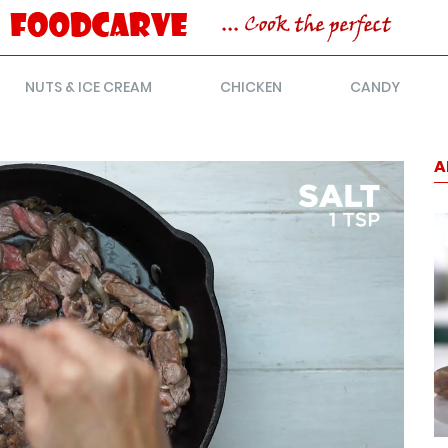
NUTS & ICE CREAM
CHICKEN
CANDY
A