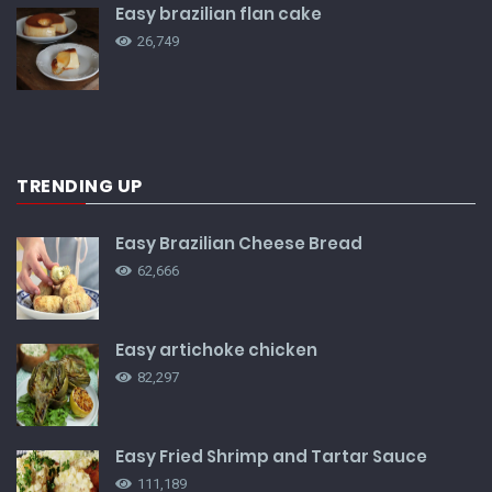
Easy brazilian flan cake
26,749
TRENDING UP
Easy Brazilian Cheese Bread
62,666
Easy artichoke chicken
82,297
Easy Fried Shrimp and Tartar Sauce
111,189