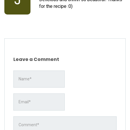
for the recipe :0)
Leave a Comment