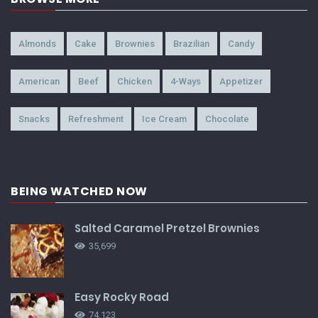
Almonds
Cake
Brownies
Brazilian
Candy
American
Beef
Chicken
4-Ways
Appetizer
Snacks
Refreshment
Ice Cream
Chocolate
BEING WATCHED NOW
Salted Caramel Pretzel Brownies
35,699
Easy Rocky Road
74,123