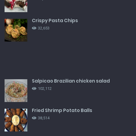
Crispy Pasta Chips
32,653
Salpicao Brazilian chicken salad
102,112
Fried Shrimp Potato Balls
38,514