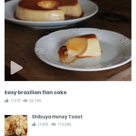
Easy brazilian flan cake
11272
26,749
Shibuya Honey Toast
11409
115,286