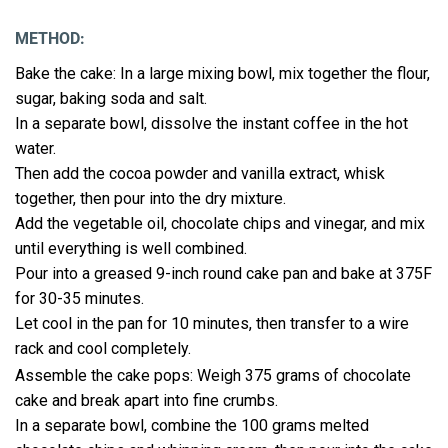
METHOD:
Bake the cake: In a large mixing bowl, mix together the flour,
sugar, baking soda and salt.
In a separate bowl, dissolve the instant coffee in the hot
water.
Then add the cocoa powder and vanilla extract, whisk
together, then pour into the dry mixture.
Add the vegetable oil, chocolate chips and vinegar, and mix
until everything is well combined.
Pour into a greased 9-inch round cake pan and bake at 375F
for 30-35 minutes.
Let cool in the pan for 10 minutes, then transfer to a wire
rack and cool completely.
Assemble the cake pops: Weigh 375 grams of chocolate
cake and break apart into fine crumbs.
In a separate bowl, combine the 100 grams melted