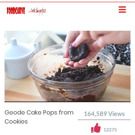
Current
Remaining
Loaded
: 0%
Progress
:
Time
0%
Time
Geode Cake Pops from
164,589
Views
Cookies
12275