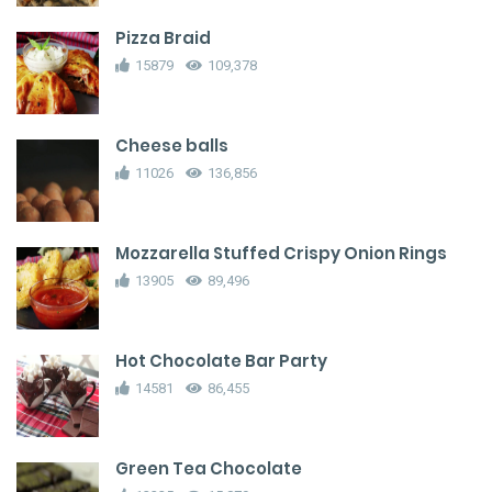
Pizza Braid
15879
109,378
Cheese balls
11026
136,856
Mozzarella Stuffed Crispy Onion Rings
13905
89,496
Hot Chocolate Bar Party
14581
86,455
Green Tea Chocolate