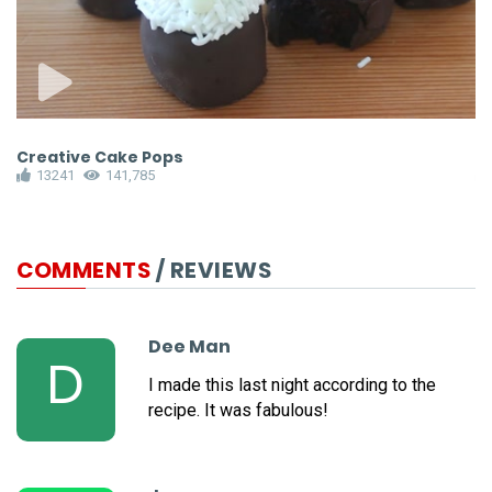
Creative Cake Pops
I
13241
141,785
COMMENTS
/ REVIEWS
Dee Man
D
I made this last night according to the
recipe. It was fabulous!