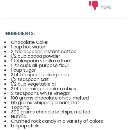
9146
INGREDIENTS:
Chocolate Cake:
1 cup hot water
3 tablespoons instant coffee
1/2 cup cocoa powder
1 tablespoon vanilla extract
1 1/2 cups all-purpose flour
1 cup sugar
3/4 teaspoon baking soda
1/2 teaspoon salt
1/2 cup vegetable oil
3/4 cup mini chocolate chips
2 teaspoons white vinegar
100 grams chocolate chips, melted
65 grams whipping cream, hot
Topping:
300 grams chocolate chips, melted
Nutella
Crushed rock candy in a variety of colors
Lollipop sticks