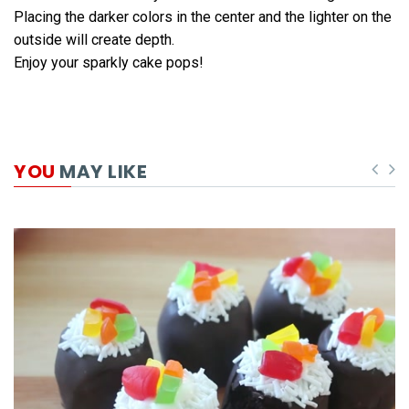
Placing the darker colors in the center and the lighter on the
outside will create depth.
Enjoy your sparkly cake pops!
YOU
MAY LIKE