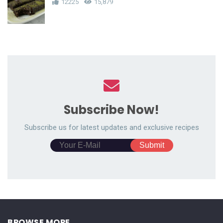
12225
15,879
Subscribe Now!
Subscribe us for latest updates and exclusive recipes
BROWSE MORE