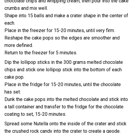
chocolate chips and whipping cream, then pour into the cake
crumbs and mix well.
Shape into 15 balls and make a crater shape in the center of
each.
Place in the freezer for 15-20 minutes, until very firm.
Reshape the cake pops so the edges are smoother and
more defined.
Return to the freezer for 5 minutes.
Dip the lollipop sticks in the 300 grams melted chocolate
chips and stick one lollipop stick into the bottom of each
cake pop.
Place in the fridge for 15-20 minutes, until the chocolate
has set.
Dunk the cake pops into the melted chocolate and stick into
a tall container and transfer to the fridge for the chocolate
coating to set, 15-20 minutes.
Spread some Nutella onto the inside of the crater and stick
the crushed rock candy into the crater to create a geode.