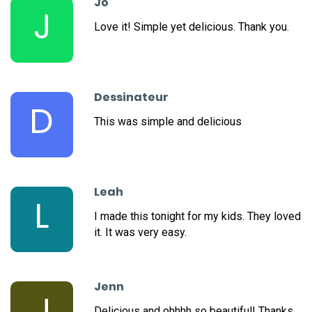
Jo
J
Love it! Simple yet delicious. Thank you.
Dessinateur
D
This was simple and delicious
Leah
L
I made this tonight for my kids. They loved
it. It was very easy.
Jenn
J
Delicious and ohhhh so beautiful! Thanks