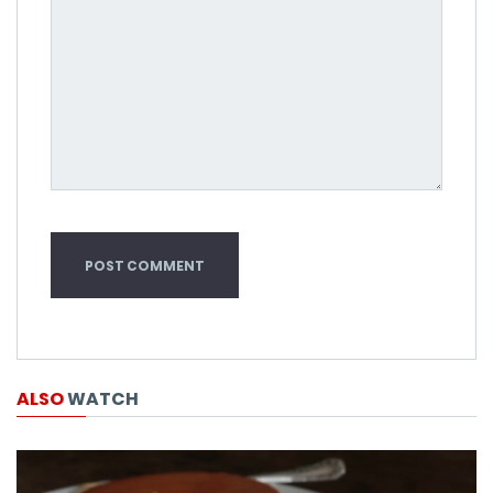
ALSO
WATCH