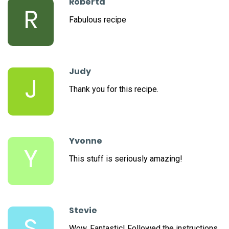
Roberta
R
Fabulous recipe
Judy
J
Thank you for this recipe.
Yvonne
Y
This stuff is seriously amazing!
Stevie
S
Wow. Fantastic! Followed the instructions