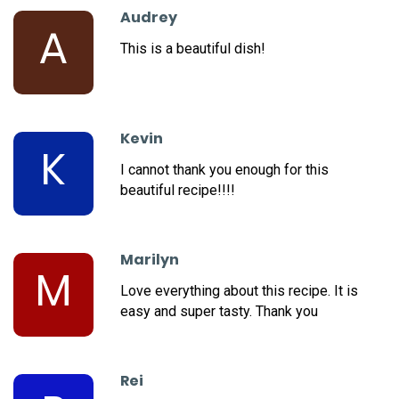
Audrey
A
This is a beautiful dish!
Kevin
K
I cannot thank you enough for this
beautiful recipe!!!!
Marilyn
M
Love everything about this recipe. It is
easy and super tasty. Thank you
Rei