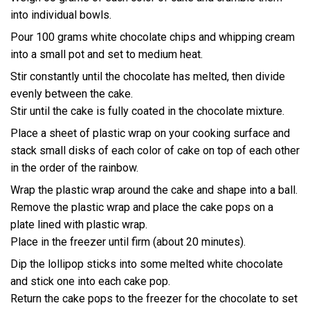
into individual bowls.
Pour 100 grams white chocolate chips and whipping cream
into a small pot and set to medium heat.
Stir constantly until the chocolate has melted, then divide
evenly between the cake.
Stir until the cake is fully coated in the chocolate mixture.
Place a sheet of plastic wrap on your cooking surface and
stack small disks of each color of cake on top of each other
in the order of the rainbow.
Wrap the plastic wrap around the cake and shape into a ball.
Remove the plastic wrap and place the cake pops on a
plate lined with plastic wrap.
Place in the freezer until firm (about 20 minutes).
Dip the lollipop sticks into some melted white chocolate
and stick one into each cake pop.
Return the cake pops to the freezer for the chocolate to set