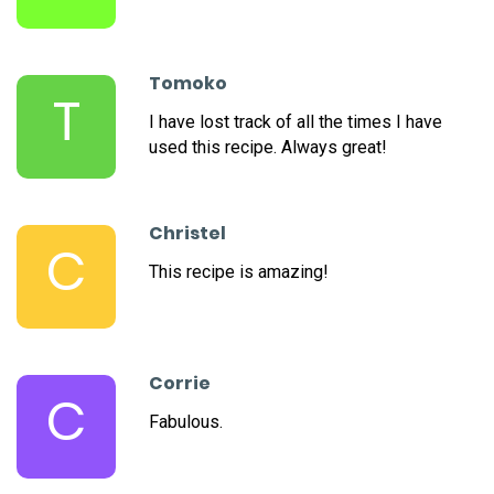
Tomoko
T
I have lost track of all the times I have
used this recipe. Always great!
Christel
C
This recipe is amazing!
Corrie
C
Fabulous.