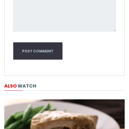
ALSO
WATCH