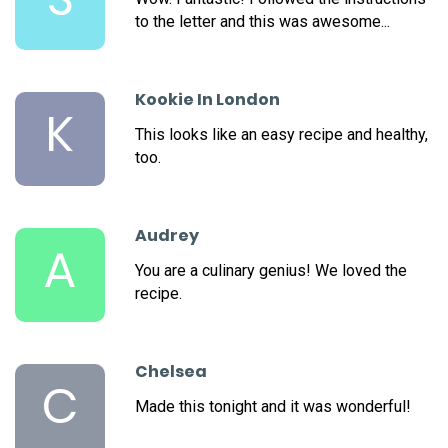
to the letter and this was awesome...
Kookie In London
K
This looks like an easy recipe and healthy,
too.
Audrey
A
You are a culinary genius! We loved the
recipe.
Chelsea
C
Made this tonight and it was wonderful!