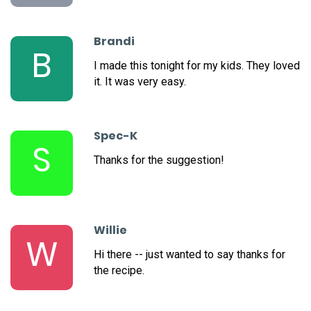
Brandi
B
I made this tonight for my kids. They loved
it. It was very easy.
Spec-K
S
Thanks for the suggestion!
Willie
W
Hi there -- just wanted to say thanks for
the recipe.