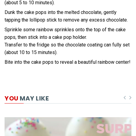
(about 5 to 10 minutes).
Dunk the cake pops into the melted chocolate, gently
tapping the lollipop stick to remove any excess chocolate.
Sprinkle some rainbow sprinkles onto the top of the cake
pops, then stick into a cake pop holder.
Transfer to the fridge so the chocolate coating can fully set
(about 10 to 15 minutes).
Bite into the cake pops to reveal a beautiful rainbow center!
YOU
MAY LIKE