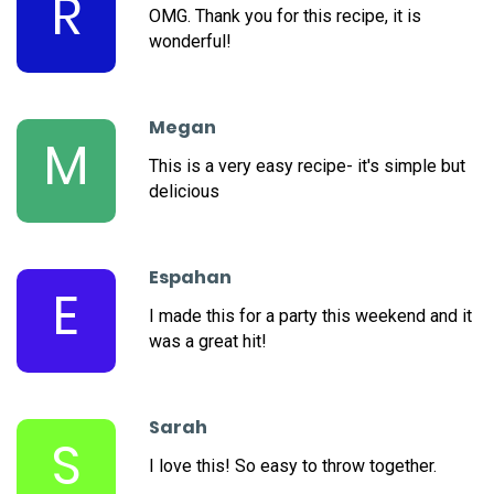
R
OMG. Thank you for this recipe, it is
wonderful!
Megan
M
This is a very easy recipe- it's simple but
delicious
Espahan
E
I made this for a party this weekend and it
was a great hit!
Sarah
S
I love this! So easy to throw together.