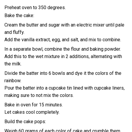
Preheat oven to 350 degrees.
Bake the cake:
Cream the butter and sugar with an electric mixer until pale
and fluffy.
Add the vanilla extract, egg, and salt, and mix to combine.
In a separate bowl, combine the flour and baking powder.
Add this to the wet mixture in 2 additions, alternating with
the milk.
Divide the batter into 6 bowls and dye it the colors of the
rainbow.
Pour the batter into a cupcake tin lined with cupcake liners,
making sure to not mix the colors.
Bake in oven for 15 minutes.
Let cakes cool completely.
Build the cake pops:
Weigh 60 grams of each color of cake and crumble them