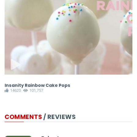
Insanity Rainbow Cake Pops
E
14620
101,757
COMMENTS
/ REVIEWS