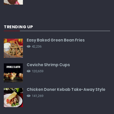
TRENDING UP
Easy Baked Green Bean Fries
42,236
Ceviche Shrimp Cups
120,659
Chicken Doner Kebab Take-Away Style
141,269