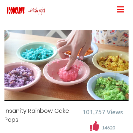
Current
Remaining
Loaded
: 0%
Progress
:
Time
0%
Time
Insanity Rainbow Cake
101,757
Views
Pops
14620