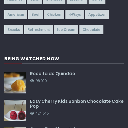
American
Beef
Chicken
4-Ways
Appetizer
Snacks
Refreshment
Ice Cream
Chocolate
BEING WATCHED NOW
Receita de Quindao
98,020
Easy Cherry Kids Bonbon Chocolate Cake
Pop
121,515