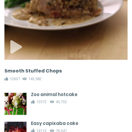
Smooth Stuffed Chops
12637
143,582
Zoo animal hotcake
12372
40,732
Easy capixaba cake
14113
76,341