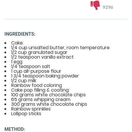
9296
INGREDIENTS:
Cake:
1/4 cup unsalted butter, room temperature
1/2 cup granulated sugar
1/2 teaspoon vanilla extract
1 egg
1/4 teaspoon salt
1 cup all-purpose flour
1 3/4 teaspoon baking powder
1/2 cup milk
Rainbow food coloring
Cake pop filling & coating:
100 grams white chocolate chips
65 grams whipping cream
300 grams white chocolate chips
Rainbow sprinkles
Lollipop sticks
METHOD: