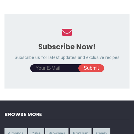
Subscribe Now!
Subscribe us for latest updates and exclusive recipes
BROWSE MORE
Almonds
Cake
Brownies
Brazilian
Candy