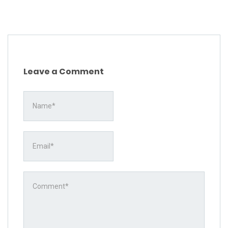
Leave a Comment