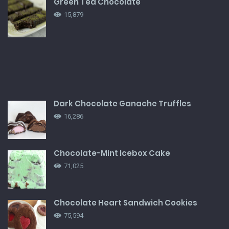
Green Tea Chocolate
15,879
Dark Chocolate Ganache Truffles
16,286
Chocolate-Mint Icebox Cake
71,025
Chocolate Heart Sandwich Cookies
75,594