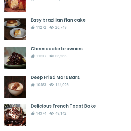
Easy brazilian flan cake
11272
26,749
Cheesecake brownies
11537
86,266
Deep Fried Mars Bars
10483
144,098
Delicious French Toast Bake
14374
49,142