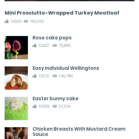
Mini Prosciutto-Wrapped Turkey Meatloaf
13520
165,332
Rose cake pops
12622
70,850
Easy Individual Wellingtons
13272
146,780
Easter bunny cake
13059
27,516
Chicken Breasts With Mustard Cream
Sauce