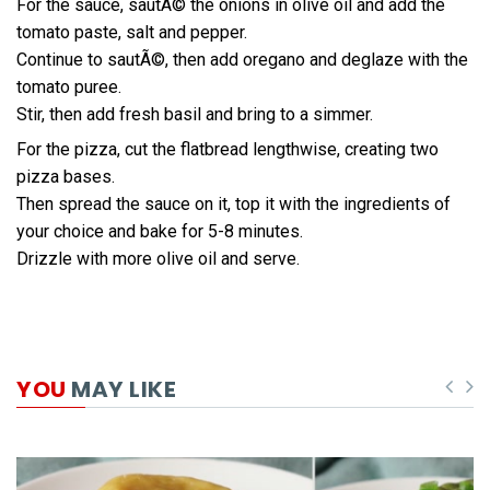
For the sauce, sautÃ© the onions in olive oil and add the
tomato paste, salt and pepper.
Continue to sautÃ©, then add oregano and deglaze with the
tomato puree.
Stir, then add fresh basil and bring to a simmer.
For the pizza, cut the flatbread lengthwise, creating two
pizza bases.
Then spread the sauce on it, top it with the ingredients of
your choice and bake for 5-8 minutes.
Drizzle with more olive oil and serve.
YOU
MAY LIKE