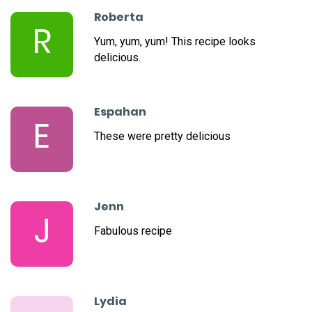
Roberta
R
Yum, yum, yum! This recipe looks
delicious.
Espahan
E
These were pretty delicious
Jenn
J
Fabulous recipe
Lydia