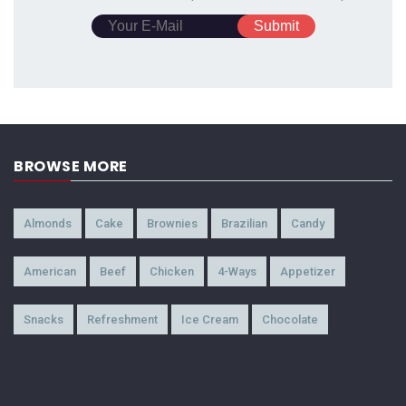
BROWSE MORE
Almonds
Cake
Brownies
Brazilian
Candy
American
Beef
Chicken
4-Ways
Appetizer
Snacks
Refreshment
Ice Cream
Chocolate