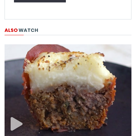
ALSO
WATCH