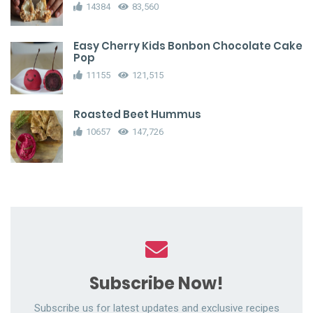
14384
83,560
Easy Cherry Kids Bonbon Chocolate Cake
Pop
11155
121,515
Roasted Beet Hummus
10657
147,726
Subscribe Now!
Subscribe us for latest updates and exclusive recipes