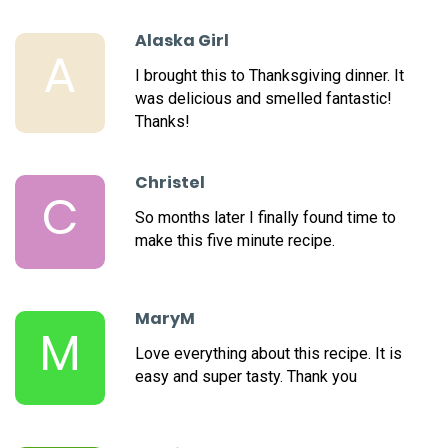
Alaska Girl
A
I brought this to Thanksgiving dinner. It
was delicious and smelled fantastic!
Thanks!
Christel
C
So months later I finally found time to
make this five minute recipe.
MaryM
M
Love everything about this recipe. It is
easy and super tasty. Thank you