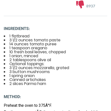
8937
INGREDIENTS:
1 flatbread
3 1/2 ounces tomato paste
14 ounces tomato puree
1 teaspoon oregano
10 fresh basil leaves, chopped
1 onion, minced
2 tablespoons olive oil
Optional toppings:
3 1/2 ounces mozzarella, grated
3 button mushrooms
1 spring onion
Canned artichokes
2 slices Parma ham
METHOD:
Preheat the oven to 375Â°F.