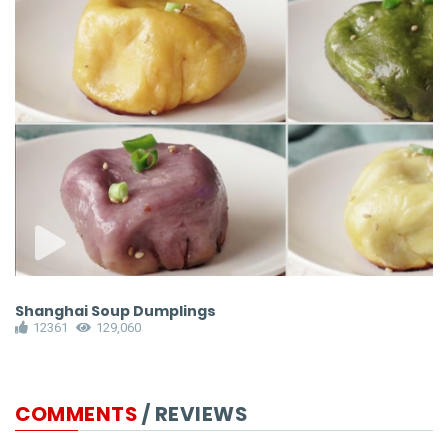
Shanghai Soup Dumplings
P
12361
129,060
COMMENTS
/ REVIEWS