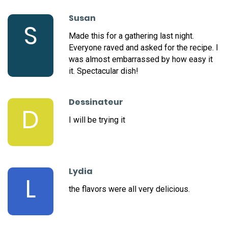
Susan
S
Made this for a gathering last night.
Everyone raved and asked for the recipe. I
was almost embarrassed by how easy it
it. Spectacular dish!
Dessinateur
D
I will be trying it
Lydia
L
the flavors were all very delicious.