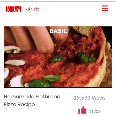
Current
Remaining
Loaded
: 0%
Progress
:
Time
0%
Time
Homemade Flatbread
19,593
Views
Pizza Recipe
11203