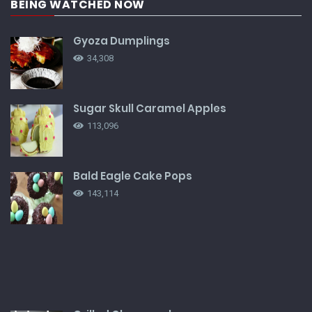
BEING WATCHED NOW
Gyoza Dumplings
34,308
Sugar Skull Caramel Apples
113,096
Bald Eagle Cake Pops
143,114