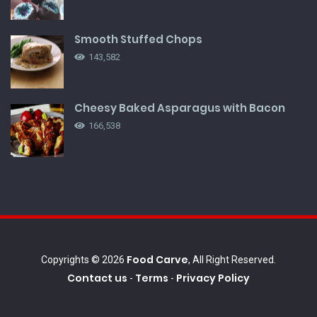
Smooth Stuffed Chops
143,582
Cheesy Baked Asparagus with Bacon
166,538
Food Carve
Copyrights © 2026
, All Right Reserved.
Contact us
Terms
Privacy Policy
-
-