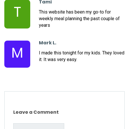
Tami
T
This website has been my go-to for
weekly meal planning the past couple of
years
Mark L.
M
I made this tonight for my kids. They loved
it. It was very easy.
Leave a Comment