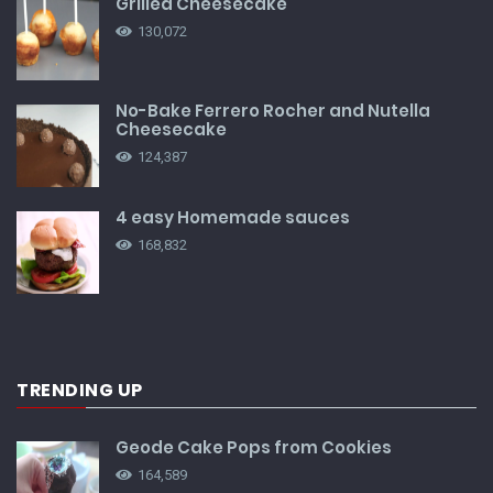
Grilled Cheesecake
130,072
No-Bake Ferrero Rocher and Nutella
Cheesecake
124,387
4 easy Homemade sauces
168,832
TRENDING UP
Geode Cake Pops from Cookies
164,589