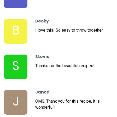
Becky
B
I love this! So easy to throw together.
Stevie
S
Thanks for the beautiful recipes!
Jancd
J
OMG. Thank you for this recipe, it is
wonderful!