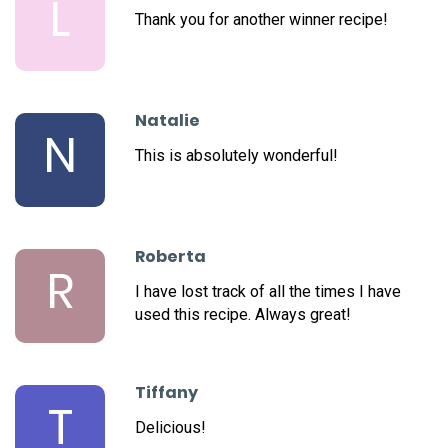
L
Thank you for another winner recipe!
Natalie
N
This is absolutely wonderful!
Roberta
R
I have lost track of all the times I have
used this recipe. Always great!
Tiffany
T
Delicious!